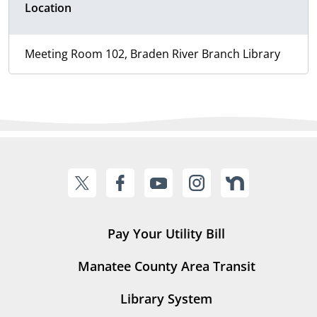
Location
Meeting Room 102, Braden River Branch Library
Pay Your Utility Bill
Manatee County Area Transit
Library System