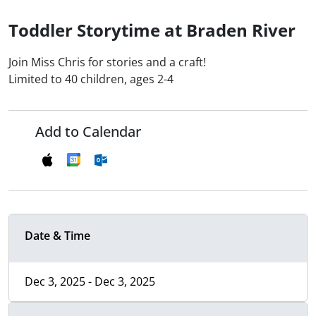
Toddler Storytime at Braden River
Join Miss Chris for stories and a craft!
Limited to 40 children, ages 2-4
Add to Calendar
Date & Time
Dec 3, 2025 - Dec 3, 2025