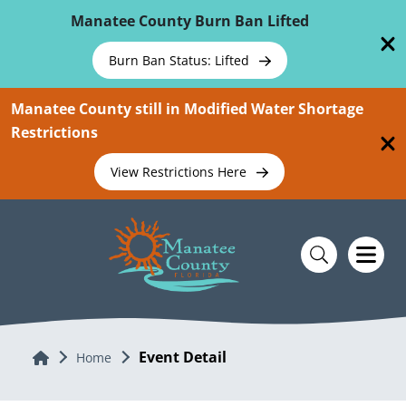
Skip To Main Content
Manatee County Burn Ban Lifted
Burn Ban Status: Lifted
Manatee County still in Modified Water Shortage
Restrictions
View Restrictions Here
Event Detail
Home
Home