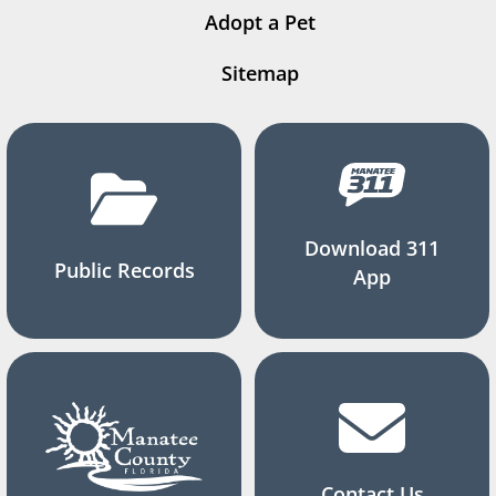
Adopt a Pet
Sitemap
Download 311
Public Records
App
Contact Us