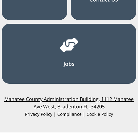
Jobs
Manatee County Administration Building, 1112 Manatee
Ave West, Bradenton FL, 34205
Privacy Policy | Compliance | Cookie Policy