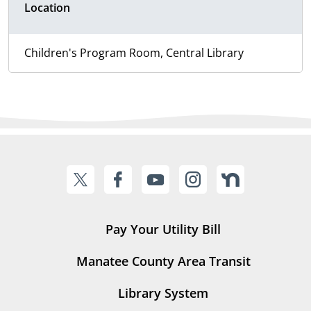
Location
Children's Program Room, Central Library
Pay Your Utility Bill
Manatee County Area Transit
Library System