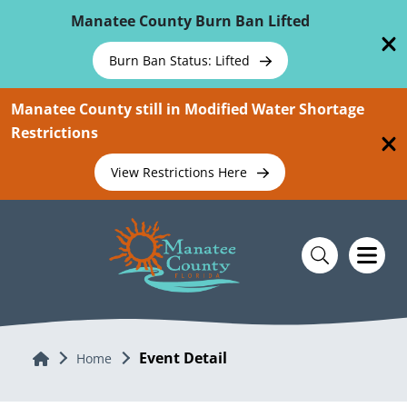
Skip To Main Content
Manatee County Burn Ban Lifted
Burn Ban Status: Lifted
Manatee County still in Modified Water Shortage
Restrictions
View Restrictions Here
Event Detail
Home
Home