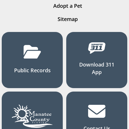
Adopt a Pet
Sitemap
Download 311
Public Records
App
Contact Us