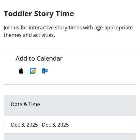
Toddler Story Time
Join us for interactive story-times with age-appropriate
themes and activities.
Add to Calendar
Date & Time
Dec 3, 2025 - Dec 3, 2025