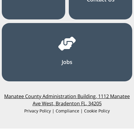
Jobs
Manatee County Administration Building, 1112 Manatee
Ave West, Bradenton FL, 34205
Privacy Policy | Compliance | Cookie Policy