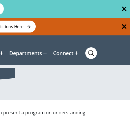
rictions Here
Departments
Connect
ion present a program on understanding