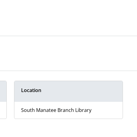
Location
South Manatee Branch Library