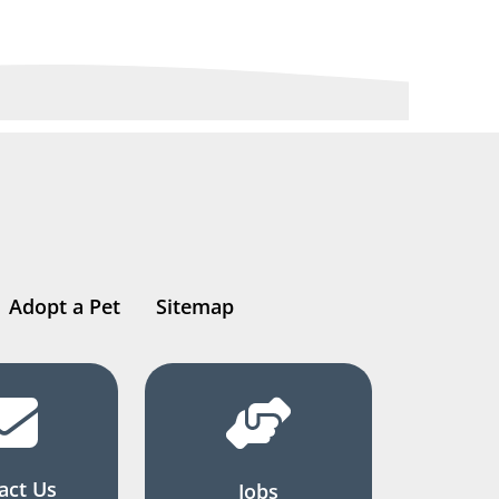
Adopt a Pet
Sitemap
act Us
Jobs