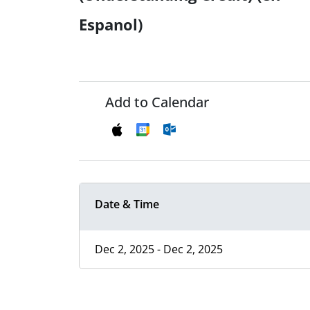
Espanol)
Add to Calendar
Date & Time
Dec 2, 2025 - Dec 2, 2025