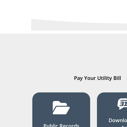
Pay Your Utility Bill
Downlo
Public Records