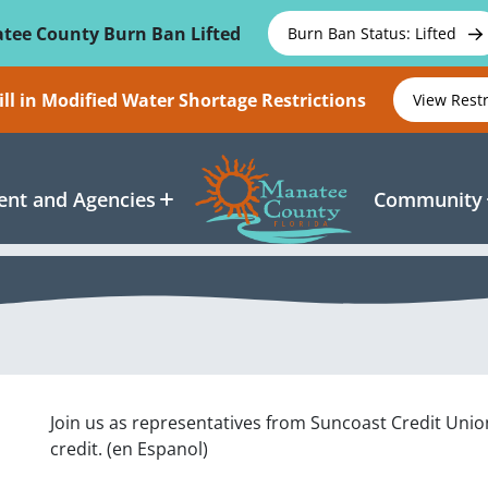
tee County Burn Ban Lifted
Burn Ban Status: Lifted
ll in Modified Water Shortage Restrictions
View Rest
nt and Agencies
Community
Join us as representatives from Suncoast Credit Un
credit. (en Espanol)