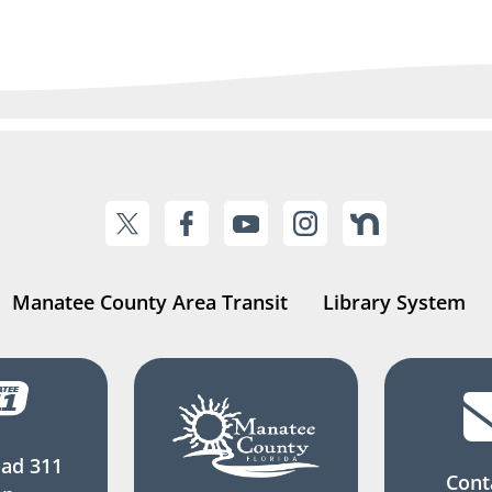
Manatee County Area Transit
Library System
ad 311
Cont