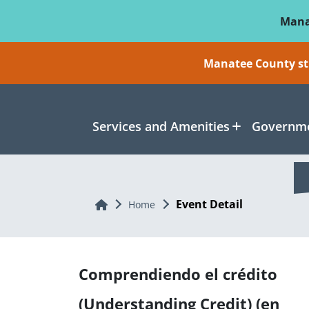
Skip To Main Content
Mana
Manatee County sti
Services and Amenities
Governme
Event Detail
Home
Home
Comprendiendo el crédito
(Understanding Credit) (en