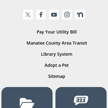
Pay Your Utility Bill
Manatee County Area Transit
Library System
Adopt a Pet
Sitemap