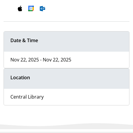
Date & Time
Nov 22, 2025 - Nov 22, 2025
Location
Central Library