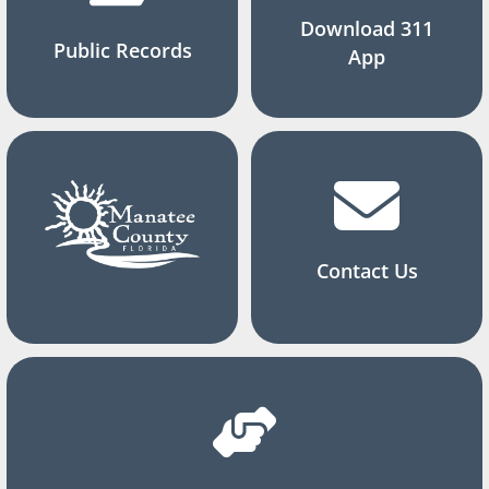
Download 311
Public Records
App
Contact Us