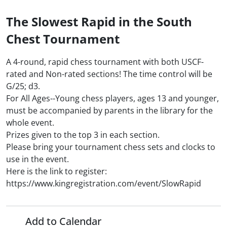
The Slowest Rapid in the South
Chest Tournament
A 4-round, rapid chess tournament with both USCF-
rated and Non-rated sections! The time control will be
G/25; d3.
For All Ages--Young chess players, ages 13 and younger,
must be accompanied by parents in the library for the
whole event.
Prizes given to the top 3 in each section.
Please bring your tournament chess sets and clocks to
use in the event.
Here is the link to register:
https://www.kingregistration.com/event/SlowRapid
Add to Calendar