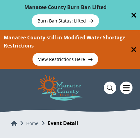
Skip To Main Content
Manatee County Burn Ban Lifted
Burn Ban Status: Lifted
Manatee County still in Modified Water Shortage
Restrictions
View Restrictions Here
Event Detail
Home
Home