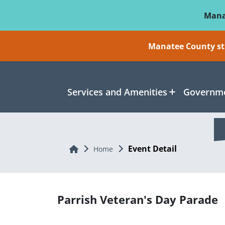
Skip To Main Content
Mana
Manatee County sti
Services and Amenities
Governme
Event Detail
Home
Home
Parrish Veteran's Day Parade