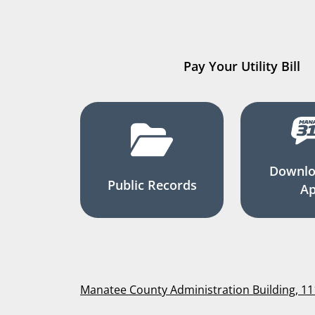
Pay Your Utility Bill
Downlo
Public Records
A
Manatee County Administration Building, 1