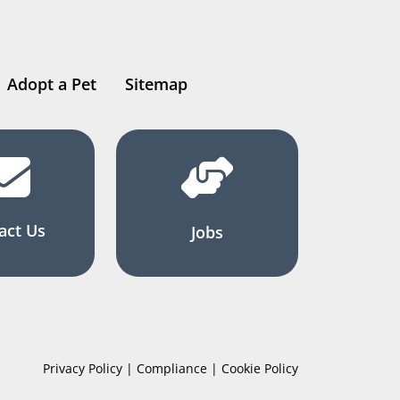
Adopt a Pet
Sitemap
act Us
Jobs
Privacy Policy | Compliance | Cookie Policy