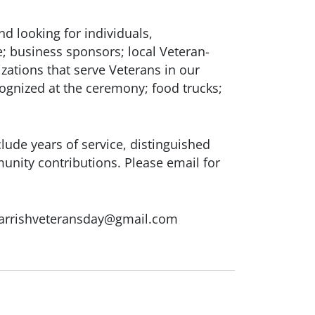
nd looking for individuals,
e; business sponsors; local Veteran-
ations that serve Veterans in our
ognized at the ceremony; food trucks;
ude years of service, distinguished
nity contributions. Please email for
Parrishveteransday@gmail.com