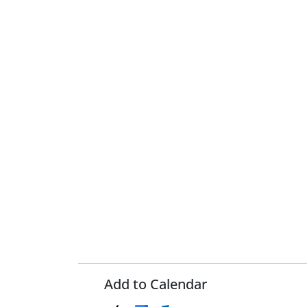
Add to Calendar