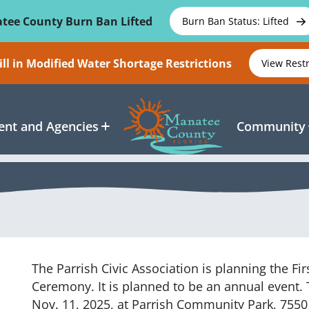
tee County Burn Ban Lifted
Burn Ban Status: Lifted
ll in Modified Water Shortage Restrictions
View Rest
nt and Agencies
Community
The Parrish Civic Association is planning the Fi
Ceremony. It is planned to be an annual event. 
Nov. 11, 2025, at Parrish Community Park, 7550