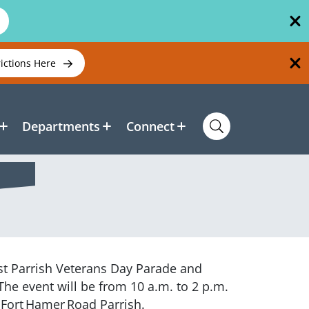
rictions Here
Departments
Connect
rst Parrish Veterans Day Parade and
The event will be from 10 a.m. to 2 p.m.
 Fort Hamer Road Parrish.