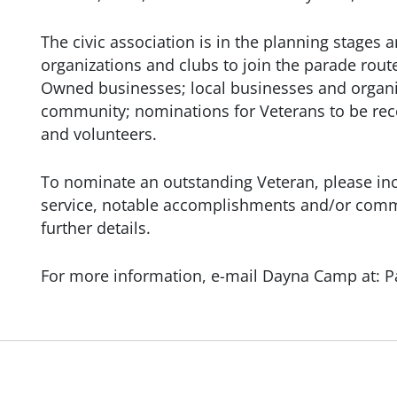
The civic association is in the planning stages a
organizations and clubs to join the parade rout
Owned businesses; local businesses and organiz
community; nominations for Veterans to be rec
and volunteers.
To nominate an outstanding Veteran, please incl
service, notable accomplishments and/or commu
further details.
For more information, e-mail Dayna Camp at: 