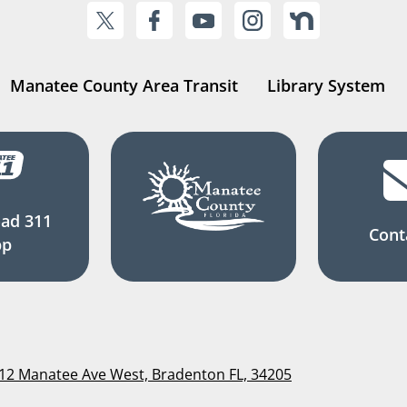
Manatee County Area Transit
Library System
ad 311
Cont
pp
112 Manatee Ave West, Bradenton FL, 34205