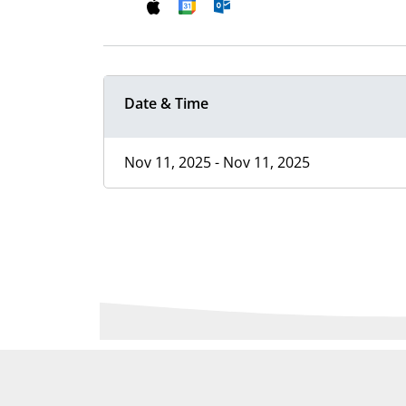
Date & Time
Nov 11, 2025 - Nov 11, 2025