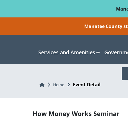
Skip To Main Content
Mana
Manatee County sti
Services and Amenities
Governme
Event Detail
Home
Home
How Money Works Seminar