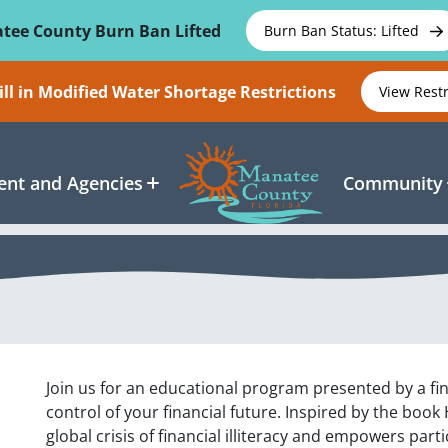
tee County Burn Ban Lifted
Burn Ban Status: Lifted
ll in Modified Water Shortage Restrictions
View Rest
nt and Agencies
Community
Join us for an educational program presented by a fin
control of your financial future. Inspired by the boo
global crisis of financial illiteracy and empowers par