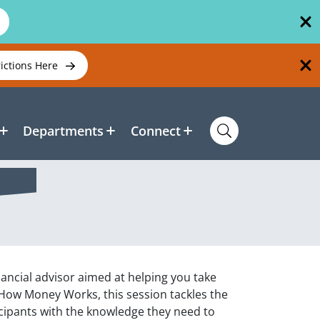
rictions Here
Departments
Connect
ancial advisor aimed at helping you take
k How Money Works, this session tackles the
ticipants with the knowledge they need to