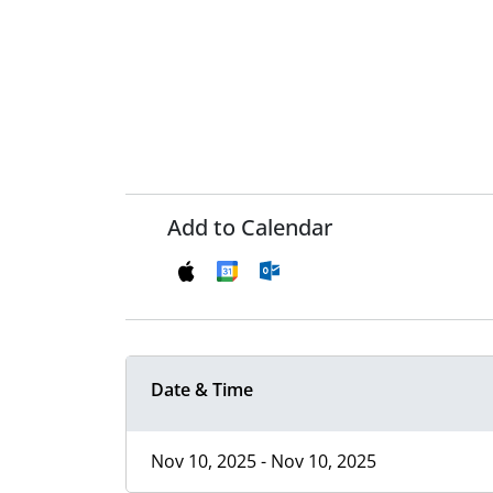
Add to Calendar
Date & Time
Nov 10, 2025 - Nov 10, 2025