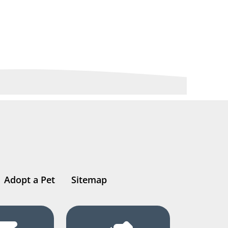
Adopt a Pet
Sitemap