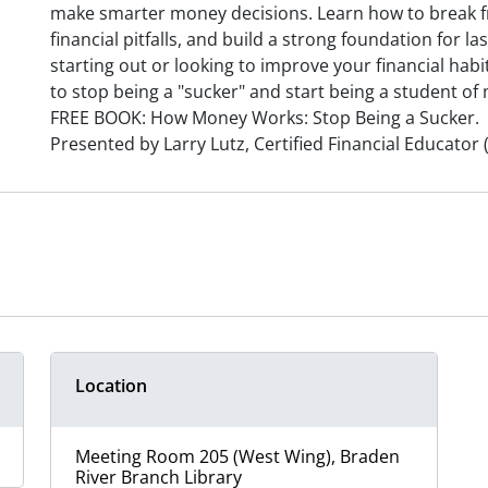
make smarter money decisions. Learn how to break f
financial pitfalls, and build a strong foundation for la
starting out or looking to improve your financial habit
to stop being a "sucker" and start being a student of
FREE BOOK: How Money Works: Stop Being a Sucker.
Presented by Larry Lutz, Certified Financial Educator 
Location
Meeting Room 205 (West Wing), Braden
River Branch Library