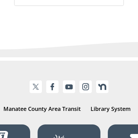
Manatee County Area Transit
Library System