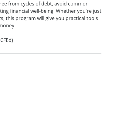
ree from cycles of debt, avoid common
sting financial well-being. Whether you're just
s, this program will give you practical tools
 money.
(CFEd)