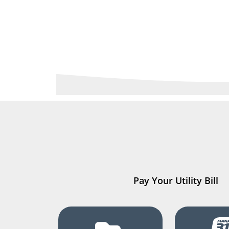
Pay Your Utility Bill