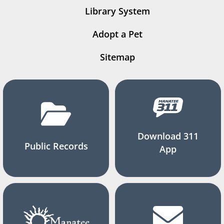
Library System
Adopt a Pet
Sitemap
Download 311
Public Records
App