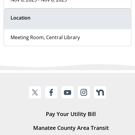
Location
Meeting Room, Central Library
Pay Your Utility Bill
Manatee County Area Transit