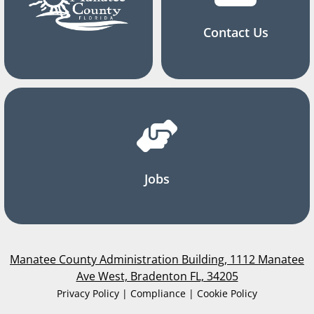
Contact Us
Jobs
Manatee County Administration Building, 1112 Manatee
Ave West, Bradenton FL, 34205
Privacy Policy | Compliance | Cookie Policy