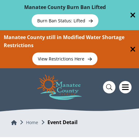
Skip To Main Content
Manatee County Burn Ban Lifted
Burn Ban Status: Lifted
Manatee County still in Modified Water Shortage
Restrictions
View Restrictions Here
Event Detail
Home
Home