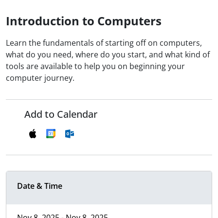
Introduction to Computers
Learn the fundamentals of starting off on computers,
what do you need, where do you start, and what kind of
tools are available to help you on beginning your
computer journey.
Add to Calendar
Date & Time
Nov 8, 2025 - Nov 8, 2025