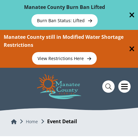
Skip To Main Content
Manatee County Burn Ban Lifted
Burn Ban Status: Lifted
Manatee County still in Modified Water Shortage
Restrictions
View Restrictions Here
Event Detail
Home
Home