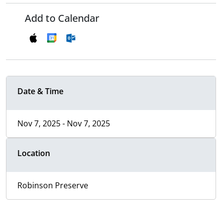
Add to Calendar
Date & Time
Nov 7, 2025 - Nov 7, 2025
Location
Robinson Preserve