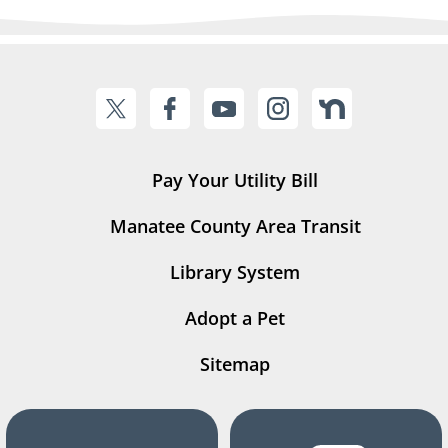
Pay Your Utility Bill
Manatee County Area Transit
Library System
Adopt a Pet
Sitemap