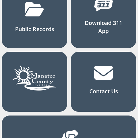
Download 311
Public Records
App
Contact Us