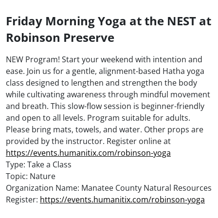
Friday Morning Yoga at the NEST at
Robinson Preserve
NEW Program! Start your weekend with intention and
ease. Join us for a gentle, alignment-based Hatha yoga
class designed to lengthen and strengthen the body
while cultivating awareness through mindful movement
and breath. This slow-flow session is beginner-friendly
and open to all levels. Program suitable for adults.
Please bring mats, towels, and water. Other props are
provided by the instructor. Register online at
https://events.humanitix.com/robinson-yoga
Type: Take a Class
Topic: Nature
Organization Name: Manatee County Natural Resources
Register:
https://events.humanitix.com/robinson-yoga