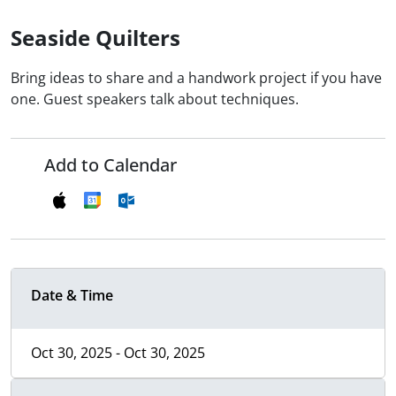
Seaside Quilters
Bring ideas to share and a handwork project if you have
one. Guest speakers talk about techniques.
Add to Calendar
Date & Time
Oct 30, 2025 - Oct 30, 2025