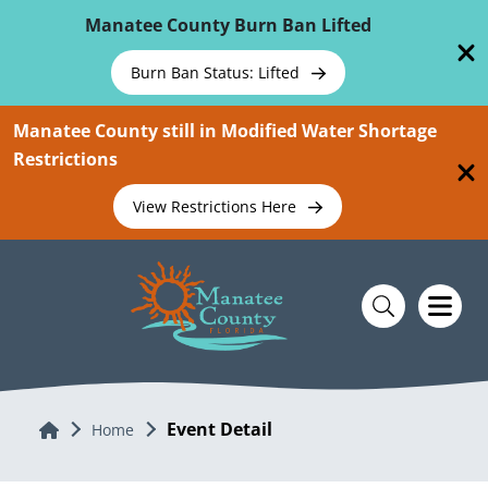
Skip To Main Content
Manatee County Burn Ban Lifted
Burn Ban Status: Lifted
Manatee County still in Modified Water Shortage
Restrictions
View Restrictions Here
Event Detail
Home
Home