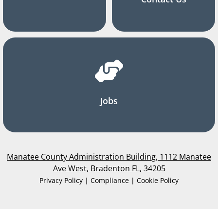
Jobs
Manatee County Administration Building, 1112 Manatee
Ave West, Bradenton FL, 34205
Privacy Policy | Compliance | Cookie Policy