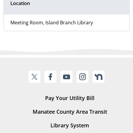
Location
Meeting Room, Island Branch Library
Pay Your Utility Bill
Manatee County Area Transit
Library System