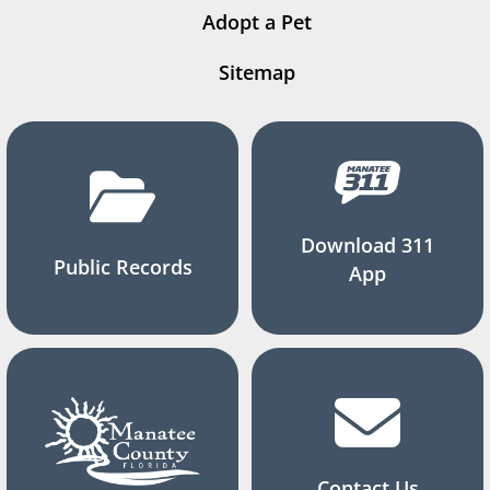
Adopt a Pet
Sitemap
Download 311
Public Records
App
Contact Us