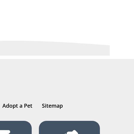
Adopt a Pet
Sitemap