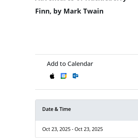
Finn, by Mark Twain
Add to Calendar
Date & Time
Oct 23, 2025 - Oct 23, 2025