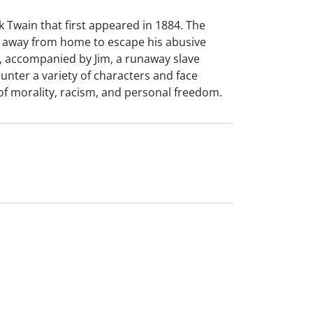
 Twain that first appeared in 1884. The
s away from home to escape his abusive
ft, accompanied by Jim, a runaway slave
unter a variety of characters and face
of morality, racism, and personal freedom.