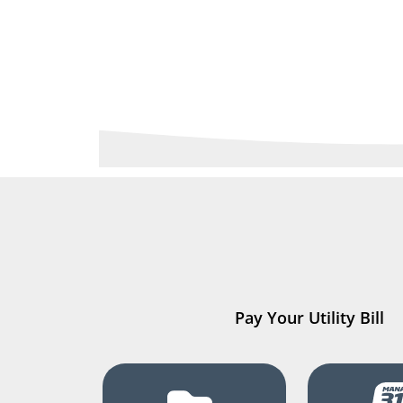
Pay Your Utility Bill