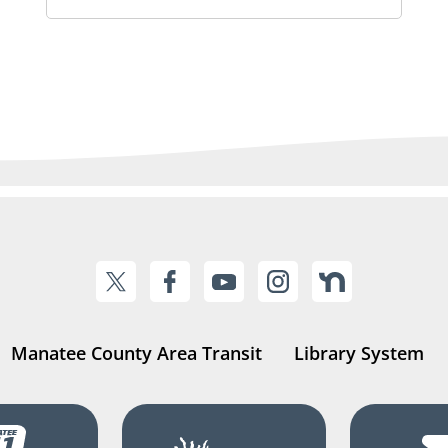
Manatee County Area Transit
Library System