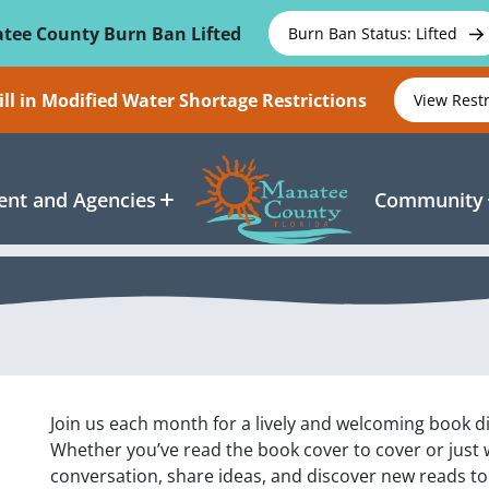
tee County Burn Ban Lifted
Burn Ban Status: Lifted
ll in Modified Water Shortage Restrictions
View Rest
nt and Agencies
Community
Join us each month for a lively and welcoming book di
Whether you’ve read the book cover to cover or just wa
conversation, share ideas, and discover new reads to