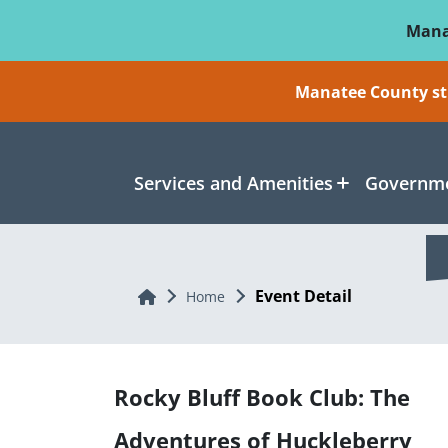
Skip To Main Content
Mana
Manatee County sti
Services and Amenities
Governme
Event Detail
Home
Home
Rocky Bluff Book Club: The
Adventures of Huckleberry