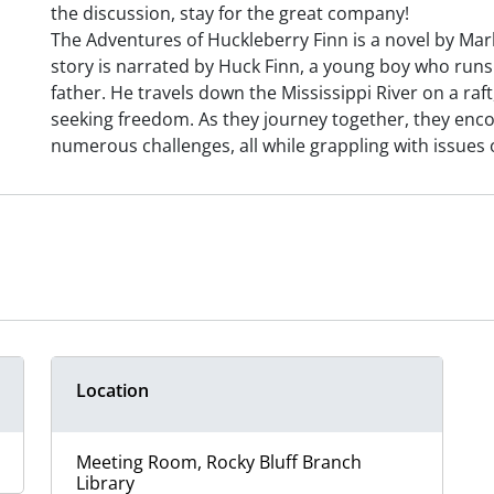
the discussion, stay for the great company!
The Adventures of Huckleberry Finn is a novel by Mark
story is narrated by Huck Finn, a young boy who run
father. He travels down the Mississippi River on a ra
seeking freedom. As they journey together, they enco
numerous challenges, all while grappling with issues 
Location
Meeting Room, Rocky Bluff Branch
Library