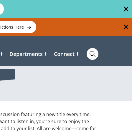
rictions Here
Departments
Connect
scussion featuring a new title every time.
nt to listen in, you’re sure to enjoy the
 add to your list. All are welcome—come for