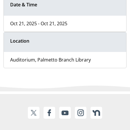
Date & Time
Oct 21, 2025 - Oct 21, 2025
Location
Auditorium, Palmetto Branch Library