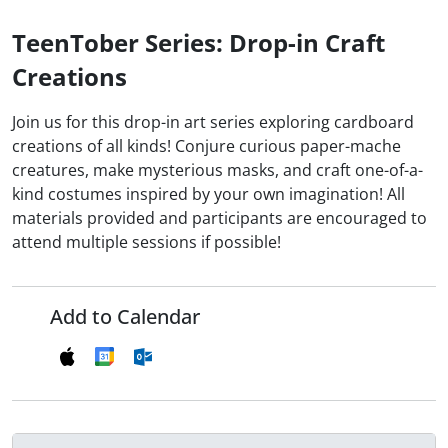
TeenTober Series: Drop-in Craft
Creations
Join us for this drop-in art series exploring cardboard
creations of all kinds! Conjure curious paper-mache
creatures, make mysterious masks, and craft one-of-a-
kind costumes inspired by your own imagination! All
materials provided and participants are encouraged to
attend multiple sessions if possible!
Add to Calendar