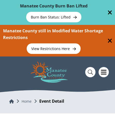
Skip To Main Content
Manatee County Burn Ban Lifted
Burn Ban Status: Lifted
Manatee County still in Modified Water Shortage
Restrictions
View Restrictions Here
Event Detail
Home
Home