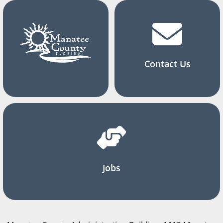
Contact Us
Jobs