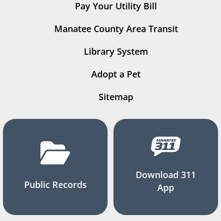
Pay Your Utility Bill
Manatee County Area Transit
Library System
Adopt a Pet
Sitemap
Download 311
Public Records
App