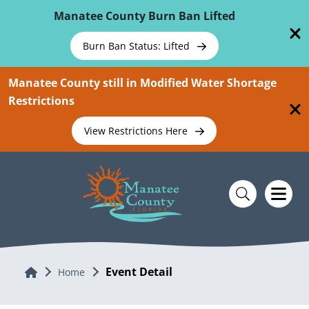
Skip To Main Content
Manatee County Burn Ban Lifted
Burn Ban Status: Lifted
Manatee County still in Modified Water Shortage
Restrictions
View Restrictions Here
Event Detail
Home
Home