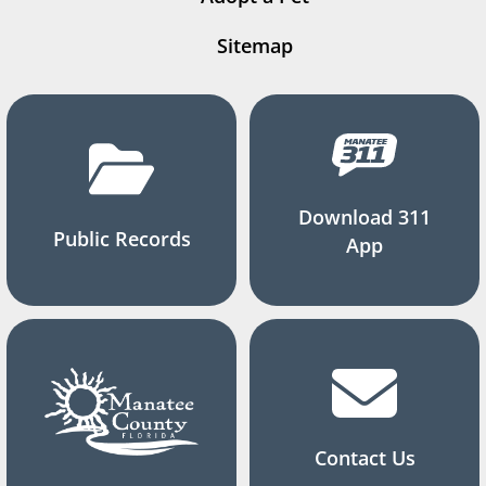
Sitemap
Download 311
Public Records
App
Contact Us