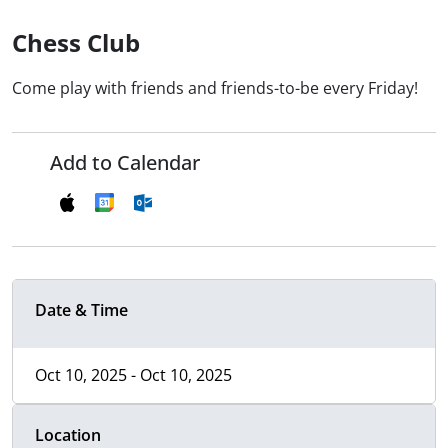
Chess Club
Come play with friends and friends-to-be every Friday!
Add to Calendar
Date & Time
Oct 10, 2025 - Oct 10, 2025
Location