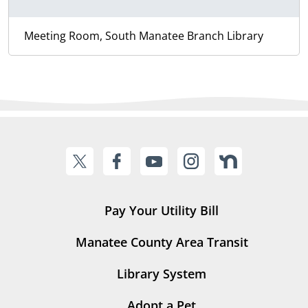
Meeting Room, South Manatee Branch Library
Pay Your Utility Bill
Manatee County Area Transit
Library System
Adopt a Pet