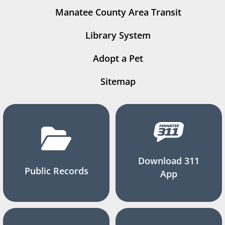
Manatee County Area Transit
Library System
Adopt a Pet
Sitemap
Download 311
Public Records
App