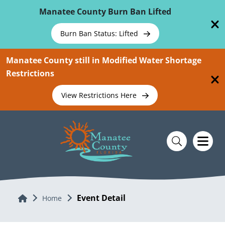
Skip To Main Content
Manatee County Burn Ban Lifted
Burn Ban Status: Lifted
Manatee County still in Modified Water Shortage
Restrictions
View Restrictions Here
Event Detail
Home
Home