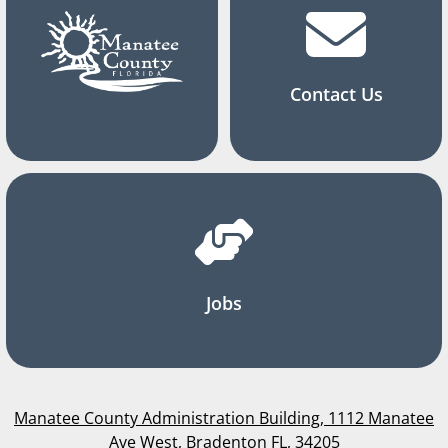
Contact Us
Jobs
Manatee County Administration Building, 1112 Manatee
Ave West, Bradenton FL, 34205