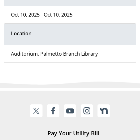
Oct 10, 2025 - Oct 10, 2025
Location
Auditorium, Palmetto Branch Library
Pay Your Utility Bill