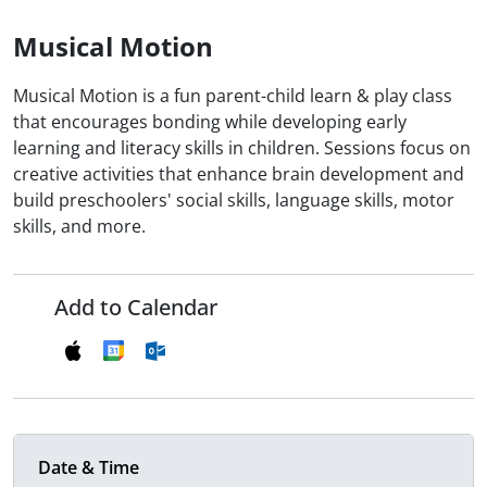
Musical Motion
Musical Motion is a fun parent-child learn & play class
that encourages bonding while developing early
learning and literacy skills in children. Sessions focus on
creative activities that enhance brain development and
build preschoolers' social skills, language skills, motor
skills, and more.
Add to Calendar
Date & Time