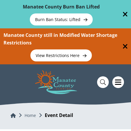
Skip To Main Content
Manatee County Burn Ban Lifted
Burn Ban Status: Lifted
Manatee County still in Modified Water Shortage
Restrictions
View Restrictions Here
Event Detail
Home
Home