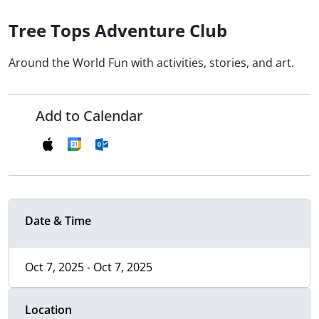
Tree Tops Adventure Club
Around the World Fun with activities, stories, and art.
Add to Calendar
Date & Time
Oct 7, 2025 - Oct 7, 2025
Location