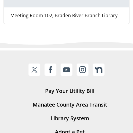
Meeting Room 102, Braden River Branch Library
Pay Your Utility Bill
Manatee County Area Transit
Library System
Adopt a Pet