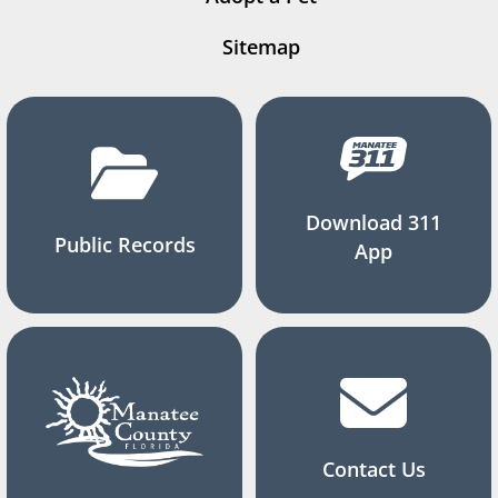
Sitemap
Download 311
Public Records
App
Contact Us