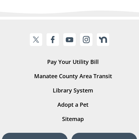
Pay Your Utility Bill
Manatee County Area Transit
Library System
Adopt a Pet
Sitemap