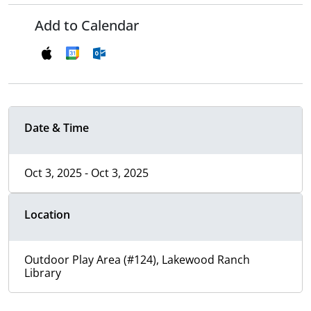
Add to Calendar
Date & Time
Oct 3, 2025 - Oct 3, 2025
Location
Outdoor Play Area (#124), Lakewood Ranch
Library