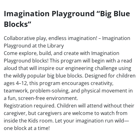
Imagination Playground “Big Blue
Blocks”
Collaborative play, endless imagination! – Imagination
Playground at the Library
Come explore, build, and create with Imagination
Playground blocks! This program will begin with a read
aloud that will inspire our engineering challenge using
the wildly popular big blue blocks. Designed for children
ages 4–12, this program encourages creativity,
teamwork, problem-solving, and physical movement in
a fun, screen-free environment.
Registration required. Children will attend without their
caregiver, but caregivers are welcome to watch from
inside the Kids room. Let your imagination run wild—
one block at a time!