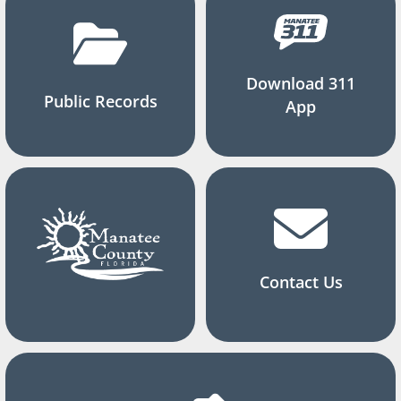
Download 311
Public Records
App
Contact Us