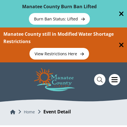
Skip To Main Content
Manatee County Burn Ban Lifted
Burn Ban Status: Lifted
Manatee County still in Modified Water Shortage
Restrictions
View Restrictions Here
Event Detail
Home
Home