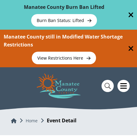
Skip To Main Content
Manatee County Burn Ban Lifted
Burn Ban Status: Lifted
Manatee County still in Modified Water Shortage
Restrictions
View Restrictions Here
Event Detail
Home
Home