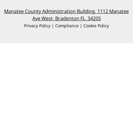
Manatee County Administration Building, 1112 Manatee
Ave West, Bradenton FL, 34205
Privacy Policy | Compliance | Cookie Policy