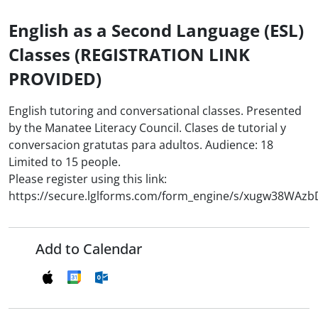
English as a Second Language (ESL)
Classes (REGISTRATION LINK
PROVIDED)
English tutoring and conversational classes. Presented
by the Manatee Literacy Council. Clases de tutorial y
conversacion gratutas para adultos. Audience: 18
Limited to 15 people.
Please register using this link:
https://secure.lglforms.com/form_engine/s/xugw38WAz
Add to Calendar