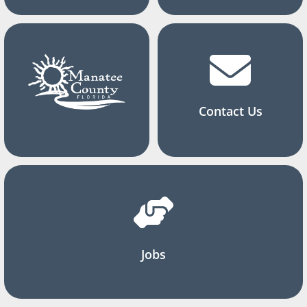
Contact Us
Jobs