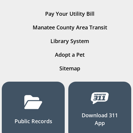
Pay Your Utility Bill
Manatee County Area Transit
Library System
Adopt a Pet
Sitemap
Download 311
Public Records
App