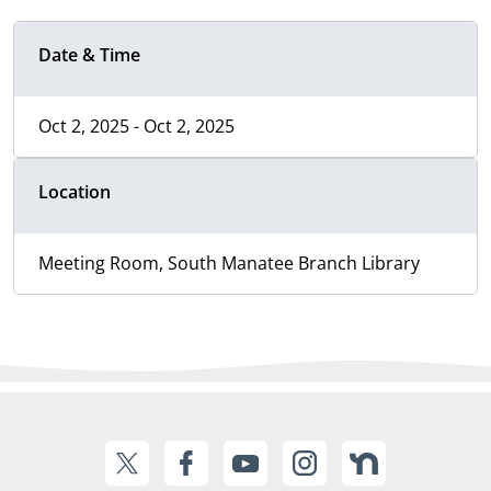
Date & Time
Oct 2, 2025 - Oct 2, 2025
Location
Meeting Room, South Manatee Branch Library