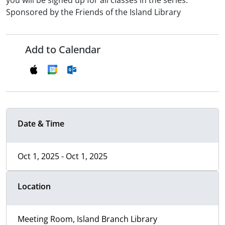
you will be signed up for all classes in the series.
Sponsored by the Friends of the Island Library
Add to Calendar
Date & Time
Oct 1, 2025 - Oct 1, 2025
Location
Meeting Room, Island Branch Library