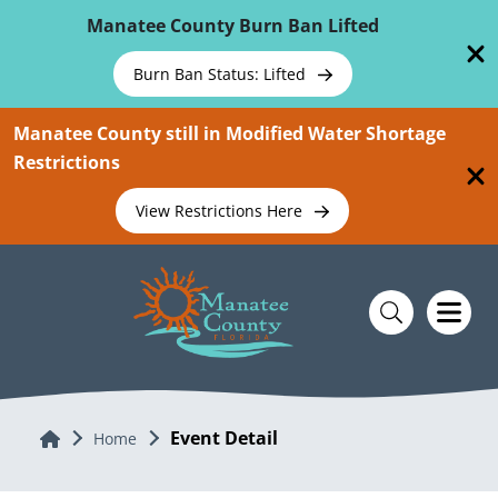
Skip To Main Content
Manatee County Burn Ban Lifted
Burn Ban Status: Lifted
Manatee County still in Modified Water Shortage
Restrictions
View Restrictions Here
Event Detail
Home
Home