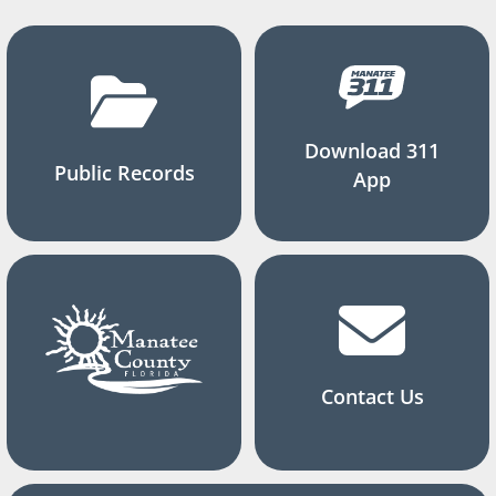
Download 311
Public Records
App
Contact Us