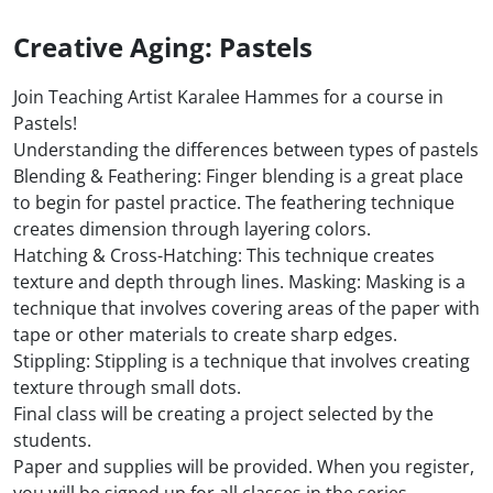
Creative Aging: Pastels
Join Teaching Artist Karalee Hammes for a course in
Pastels!
Understanding the differences between types of pastels
Blending & Feathering: Finger blending is a great place
to begin for pastel practice. The feathering technique
creates dimension through layering colors.
Hatching & Cross-Hatching: This technique creates
texture and depth through lines. Masking: Masking is a
technique that involves covering areas of the paper with
tape or other materials to create sharp edges.
Stippling: Stippling is a technique that involves creating
texture through small dots.
Final class will be creating a project selected by the
students.
Paper and supplies will be provided. When you register,