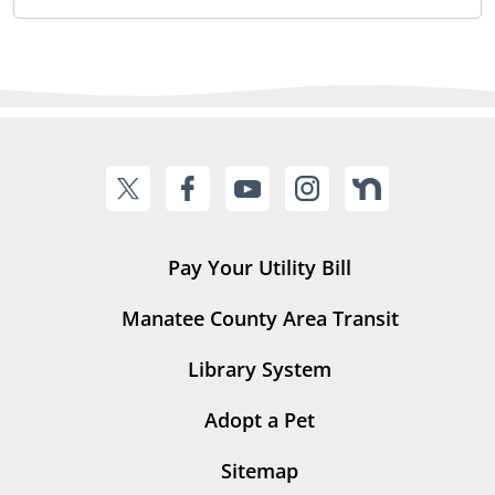
Pay Your Utility Bill
Manatee County Area Transit
Library System
Adopt a Pet
Sitemap