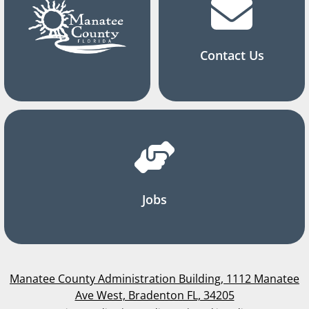
Contact Us
Jobs
Manatee County Administration Building, 1112 Manatee
Ave West, Bradenton FL, 34205