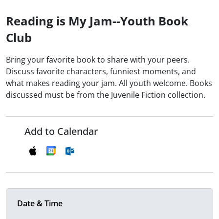
Reading is My Jam--Youth Book
Club
Bring your favorite book to share with your peers.
Discuss favorite characters, funniest moments, and
what makes reading your jam. All youth welcome. Books
discussed must be from the Juvenile Fiction collection.
Add to Calendar
Date & Time