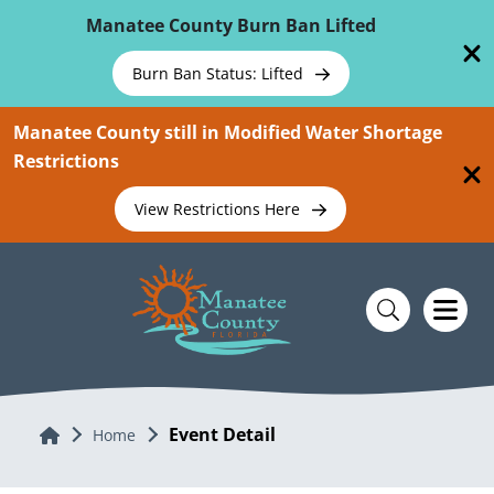
Skip To Main Content
Manatee County Burn Ban Lifted
Burn Ban Status: Lifted
Manatee County still in Modified Water Shortage
Restrictions
View Restrictions Here
Event Detail
Home
Home