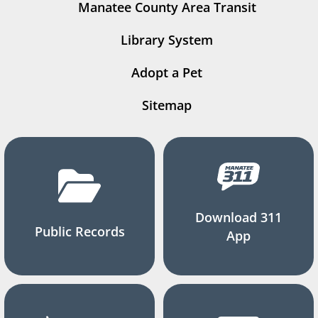
Manatee County Area Transit
Library System
Adopt a Pet
Sitemap
Download 311
Public Records
App