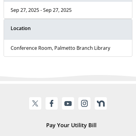
Sep 27, 2025 - Sep 27, 2025
Location
Conference Room, Palmetto Branch Library
Pay Your Utility Bill