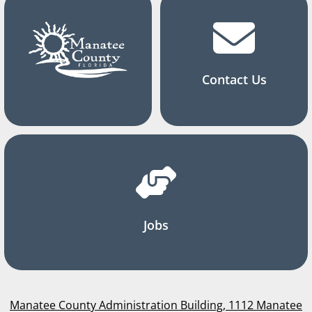
Contact Us
Jobs
Manatee County Administration Building, 1112 Manatee