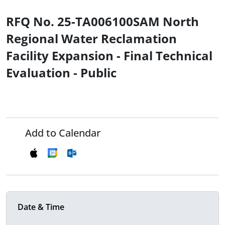
RFQ No. 25-TA006100SAM North
Regional Water Reclamation
Facility Expansion - Final Technical
Evaluation - Public
Add to Calendar
Date & Time