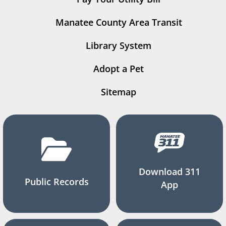
Manatee County Area Transit
Library System
Adopt a Pet
Sitemap
Download 311
Public Records
App