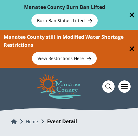
Skip To Main Content
Manatee County Burn Ban Lifted
Burn Ban Status: Lifted
Manatee County still in Modified Water Shortage
Restrictions
View Restrictions Here
Event Detail
Home
Home