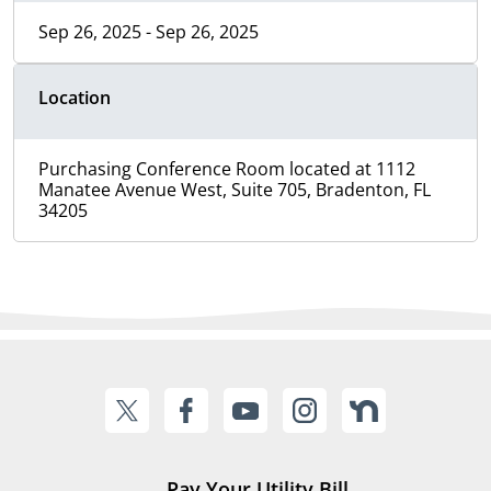
Sep 26, 2025 - Sep 26, 2025
Location
Purchasing Conference Room located at 1112
Manatee Avenue West, Suite 705, Bradenton, FL
34205
Pay Your Utility Bill