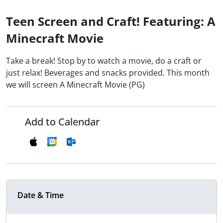
Teen Screen and Craft! Featuring: A
Minecraft Movie
Take a break! Stop by to watch a movie, do a craft or
just relax! Beverages and snacks provided. This month
we will screen A Minecraft Movie (PG)
Add to Calendar
Date & Time