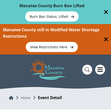
Skip To Main Content
Manatee County Burn Ban Lifted
Burn Ban Status: Lifted
Manatee County still in Modified Water Shortage
Restrictions
View Restrictions Here
Event Detail
Home
Home