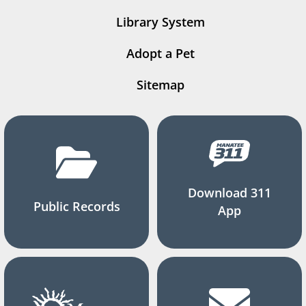
Library System
Adopt a Pet
Sitemap
Download 311
Public Records
App