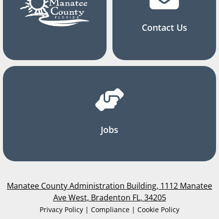
Contact Us
Jobs
Manatee County Administration Building, 1112 Manatee
Ave West, Bradenton FL, 34205
Privacy Policy | Compliance | Cookie Policy