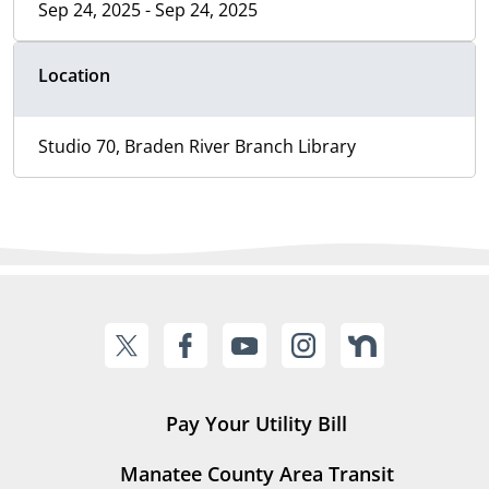
Sep 24, 2025 - Sep 24, 2025
Location
Studio 70, Braden River Branch Library
Pay Your Utility Bill
Manatee County Area Transit