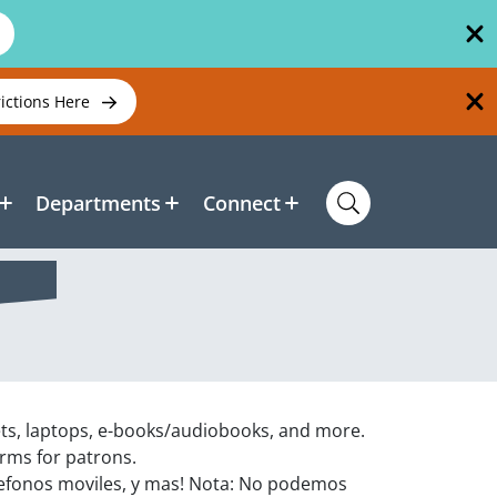
rictions Here
Departments
Connect
ets, laptops, e-books/audiobooks, and more.
orms for patrons.
efonos moviles, y mas! Nota: No podemos