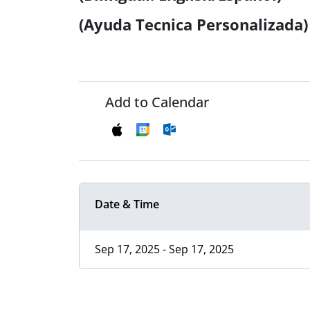
(Ayuda Tecnica Personalizada)
Add to Calendar
Date & Time
Sep 17, 2025 - Sep 17, 2025