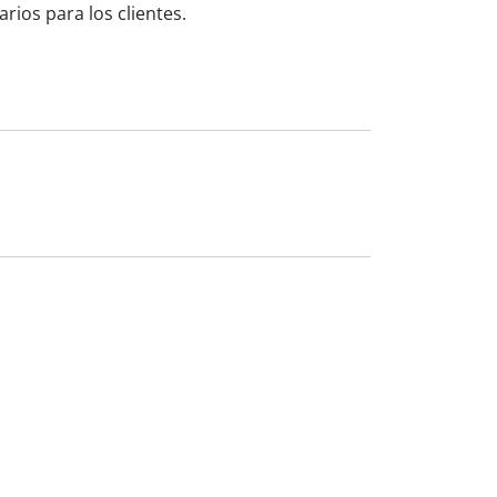
ios para los clientes.