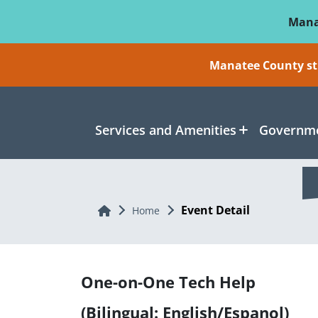
Skip To Main Content
Mana
Manatee County sti
Services and Amenities
Governme
Event Detail
Home
Home
One-on-One Tech Help
(Bilingual: English/Espanol)