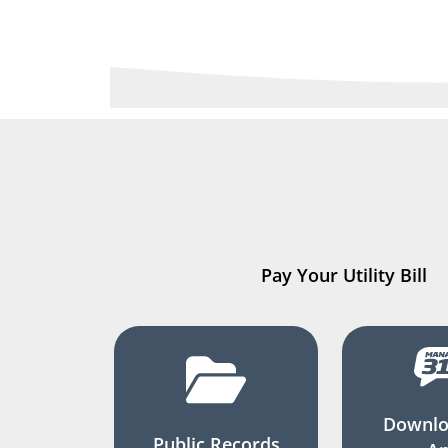
Pay Your Utility Bill
Downlo
Public Records