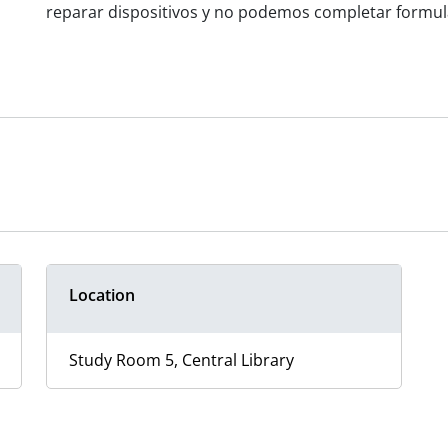
reparar dispositivos y no podemos completar formular
Location
Study Room 5, Central Library