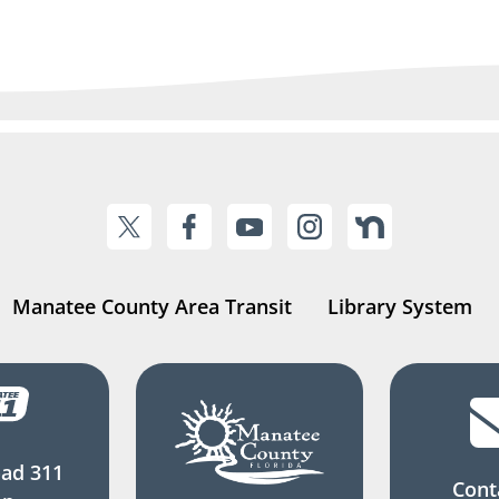
Manatee County Area Transit
Library System
ad 311
Cont