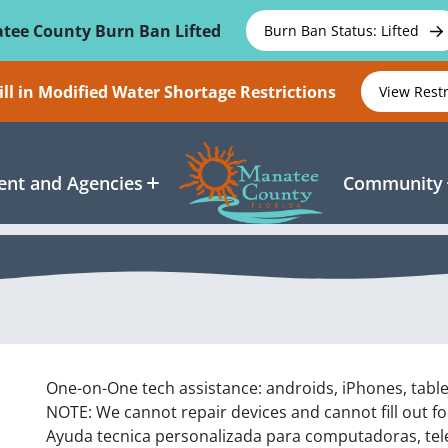
tee County Burn Ban Lifted
Burn Ban Status: Lifted
ll in Modified Water Shortage Restrictions
View Rest
nt and Agencies
Community
One-on-One tech assistance: androids, iPhones, tabl
NOTE: We cannot repair devices and cannot fill out f
Ayuda tecnica personalizada para computadoras, tel