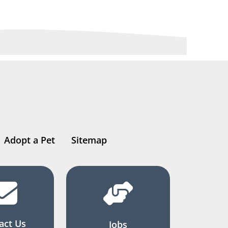
Adopt a Pet
Sitemap
act Us
Jobs