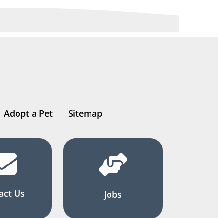
Adopt a Pet
Sitemap
act Us
Jobs