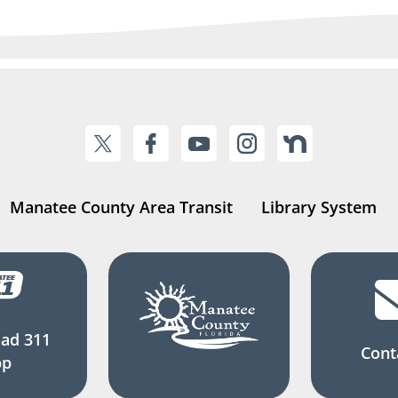
Manatee County Area Transit
Library System
ad 311
Cont
pp