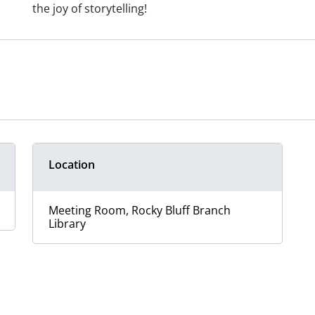
the joy of storytelling!
Location
Meeting Room, Rocky Bluff Branch
Library