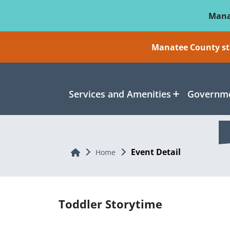
Skip To Main Content
Mana
Manatee County sti
Services and Amenities
Governme
Event Detail
Home
Home
Toddler Storytime