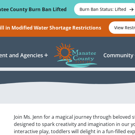
tee County Burn Ban Lifted
Burn Ban Status: Lifted
ll in Modified Water Shortage Restrictions
View Rest
nt and Agencies
Community
Join Ms. Jenn for a magical journey through beloved st
designed to spark creativity and imagination in our y
interactive play, toddlers will delight in a fun-filled e