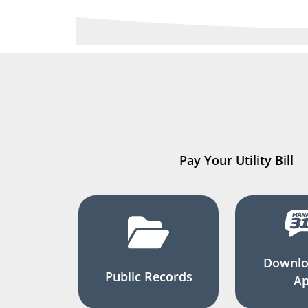
Pay Your Utility Bill
Downlo
Public Records
A