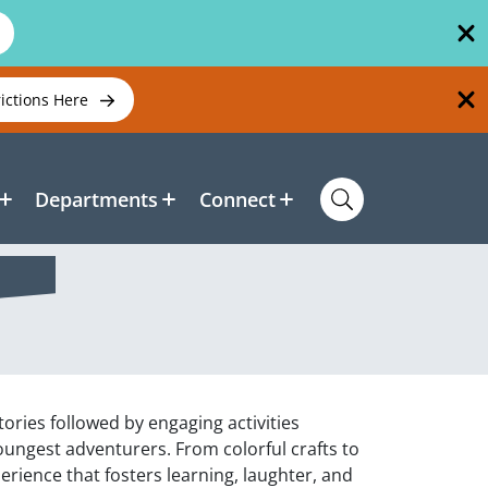
rictions Here
Departments
Connect
ories followed by engaging activities
oungest adventurers. From colorful crafts to
xperience that fosters learning, laughter, and