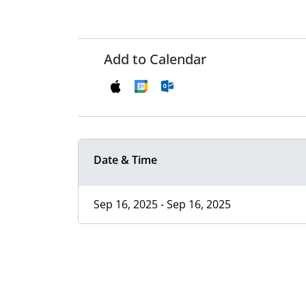
Add to Calendar
Date & Time
Sep 16, 2025 - Sep 16, 2025