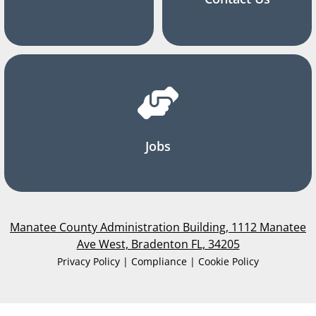
Jobs
Manatee County Administration Building, 1112 Manatee
Ave West, Bradenton FL, 34205
Privacy Policy | Compliance | Cookie Policy