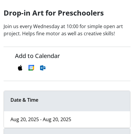
Drop-in Art for Preschoolers
Join us every Wednesday at 10:00 for simple open art
project. Helps fine motor as well as creative skills!
Add to Calendar
Date & Time
Aug 20, 2025 - Aug 20, 2025