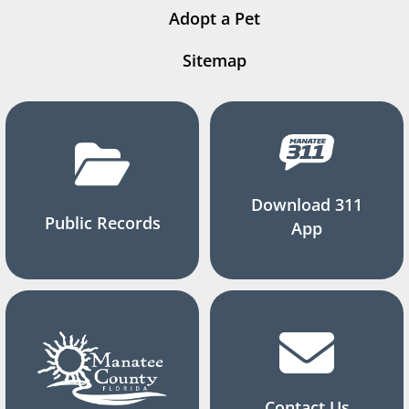
Adopt a Pet
Sitemap
Download 311
Public Records
App
Contact Us