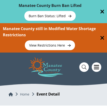
Skip To Main Content
Manatee County Burn Ban Lifted
Burn Ban Status: Lifted
Manatee County still in Modified Water Shortage
Restrictions
View Restrictions Here
Event Detail
Home
Home