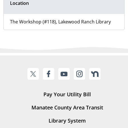
Location
The Workshop (#118), Lakewood Ranch Library
Pay Your Utility Bill
Manatee County Area Transit
Library System