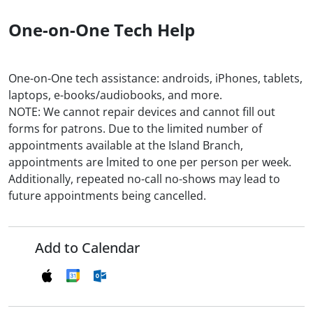
One-on-One Tech Help
One-on-One tech assistance: androids, iPhones, tablets,
laptops, e-books/audiobooks, and more.
NOTE: We cannot repair devices and cannot fill out
forms for patrons. Due to the limited number of
appointments available at the Island Branch,
appointments are lmited to one per person per week.
Additionally, repeated no-call no-shows may lead to
future appointments being cancelled.
Add to Calendar