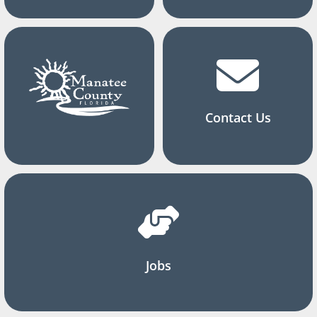
Contact Us
Jobs