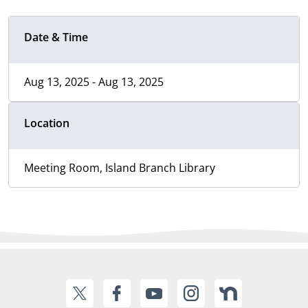
Date & Time
Aug 13, 2025 - Aug 13, 2025
Location
Meeting Room, Island Branch Library