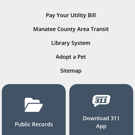
Pay Your Utility Bill
Manatee County Area Transit
Library System
Adopt a Pet
Sitemap
Download 311
Public Records
App