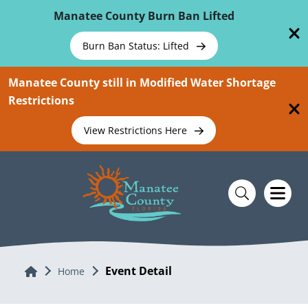
Skip To Main Content
Manatee County Burn Ban Lifted
Burn Ban Status: Lifted
Manatee County still in Modified Water Shortage
Restrictions
View Restrictions Here
Event Detail
Home
Home