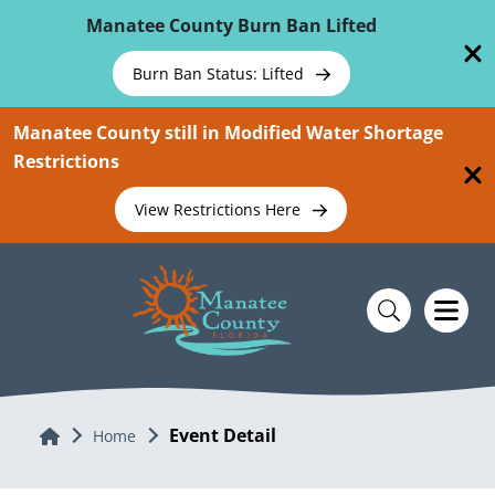
Skip To Main Content
Manatee County Burn Ban Lifted
Burn Ban Status: Lifted
Manatee County still in Modified Water Shortage
Restrictions
View Restrictions Here
Event Detail
Home
Home