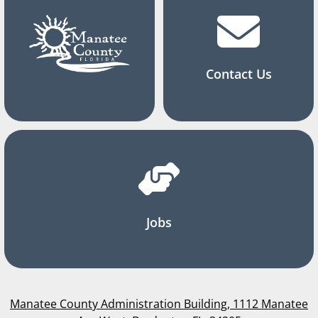
Contact Us
Jobs
Manatee County Administration Building, 1112 Manatee