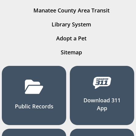
Manatee County Area Transit
Library System
Adopt a Pet
Sitemap
Download 311
Public Records
App