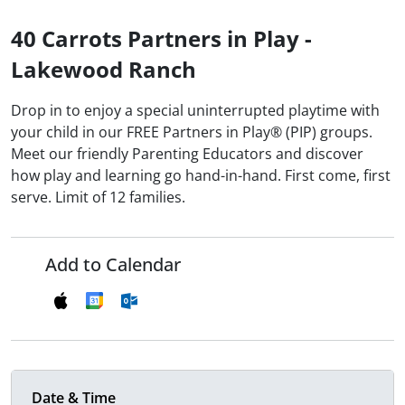
40 Carrots Partners in Play -
Lakewood Ranch
Drop in to enjoy a special uninterrupted playtime with
your child in our FREE Partners in Play® (PIP) groups.
Meet our friendly Parenting Educators and discover
how play and learning go hand-in-hand. First come, first
serve. Limit of 12 families.
Add to Calendar
Date & Time