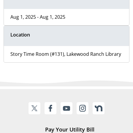
Aug 1, 2025 - Aug 1, 2025
Location
Story Time Room (#131), Lakewood Ranch Library
Pay Your Utility Bill