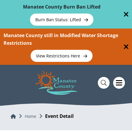
Skip To Main Content
Manatee County Burn Ban Lifted
Burn Ban Status: Lifted
Manatee County still in Modified Water Shortage
Restrictions
View Restrictions Here
Event Detail
Home
Home