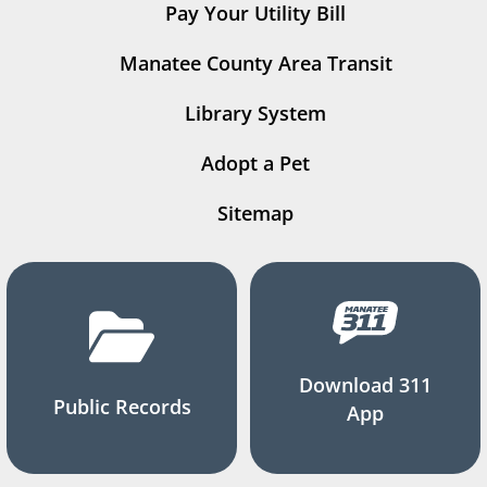
Pay Your Utility Bill
Manatee County Area Transit
Library System
Adopt a Pet
Sitemap
Download 311
Public Records
App