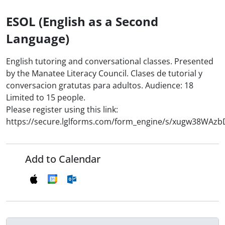
ESOL (English as a Second
Language)
English tutoring and conversational classes. Presented
by the Manatee Literacy Council. Clases de tutorial y
conversacion gratutas para adultos. Audience: 18
Limited to 15 people.
Please register using this link:
https://secure.lglforms.com/form_engine/s/xugw38WAz
Add to Calendar