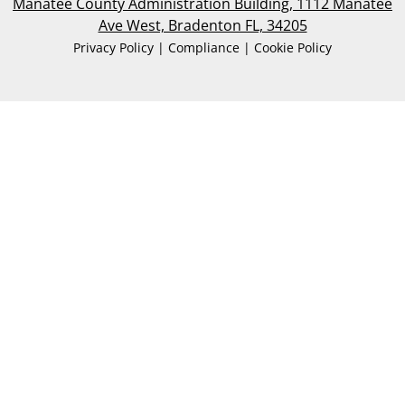
Manatee County Administration Building, 1112 Manatee
Ave West, Bradenton FL, 34205
Privacy Policy | Compliance | Cookie Policy