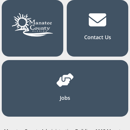
Contact Us
Jobs