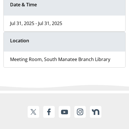
Date & Time
Jul 31, 2025 - Jul 31, 2025
Location
Meeting Room, South Manatee Branch Library