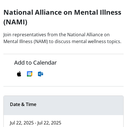
National Alliance on Mental Illness
(NAMI)
Join representatives from the National Alliance on
Mental Illness (NAMI) to discuss mental wellness topics.
Add to Calendar
Date & Time
Jul 22, 2025 - Jul 22, 2025