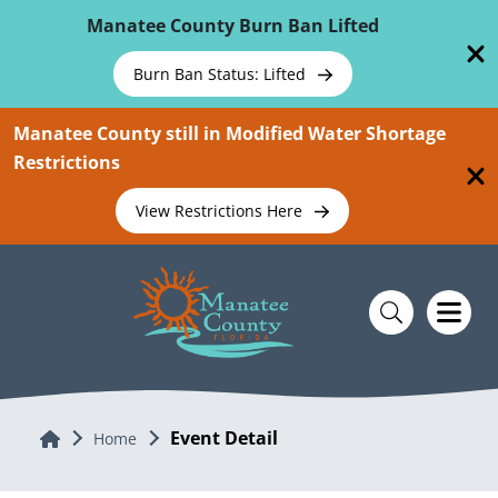
Skip To Main Content
Manatee County Burn Ban Lifted
Burn Ban Status: Lifted
Manatee County still in Modified Water Shortage
Restrictions
View Restrictions Here
Event Detail
Home
Home