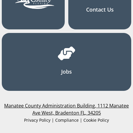
Contact Us
Jobs
Manatee County Administration Building, 1112 Manatee
Ave West, Bradenton FL, 34205
Privacy Policy | Compliance | Cookie Policy