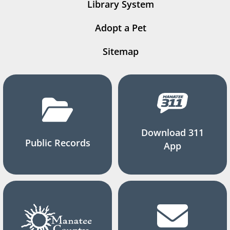
Library System
Adopt a Pet
Sitemap
Download 311
Public Records
App