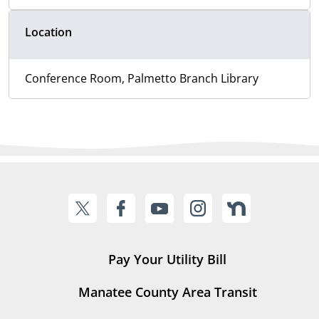
Location
Conference Room, Palmetto Branch Library
Pay Your Utility Bill
Manatee County Area Transit