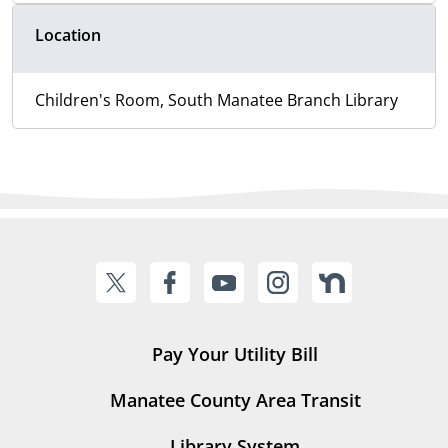
Location
Children's Room, South Manatee Branch Library
Pay Your Utility Bill
Manatee County Area Transit
Library System