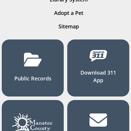
Adopt a Pet
Sitemap
Download 311
Public Records
App