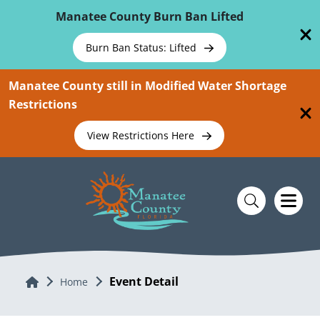
Skip To Main Content
Manatee County Burn Ban Lifted
Burn Ban Status: Lifted
Manatee County still in Modified Water Shortage
Restrictions
View Restrictions Here
Event Detail
Home
Home