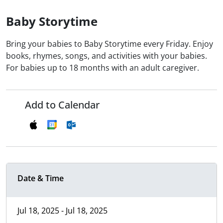
Baby Storytime
Bring your babies to Baby Storytime every Friday. Enjoy
books, rhymes, songs, and activities with your babies.
For babies up to 18 months with an adult caregiver.
Add to Calendar
Date & Time
Jul 18, 2025 - Jul 18, 2025