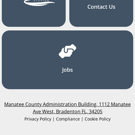
Contact Us
Jobs
Manatee County Administration Building, 1112 Manatee
Ave West, Bradenton FL, 34205
Privacy Policy | Compliance | Cookie Policy