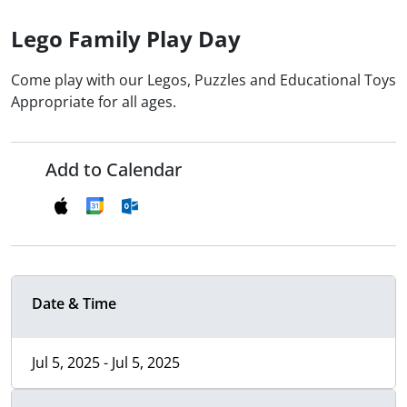
Lego Family Play Day
Come play with our Legos, Puzzles and Educational Toys
Appropriate for all ages.
Add to Calendar
Date & Time
Jul 5, 2025 - Jul 5, 2025