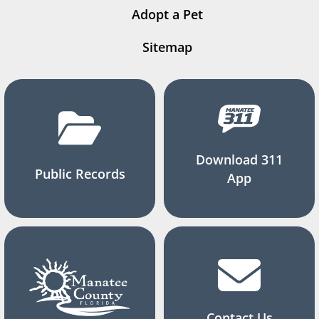
Adopt a Pet
Sitemap
Download 311
Public Records
App
Contact Us