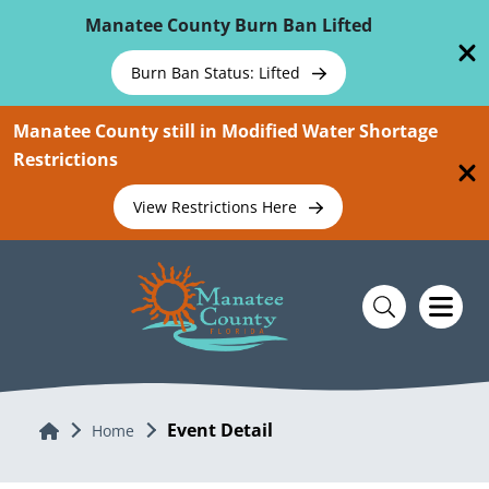
Skip To Main Content
Manatee County Burn Ban Lifted
Burn Ban Status: Lifted
Manatee County still in Modified Water Shortage
Restrictions
View Restrictions Here
Event Detail
Home
Home