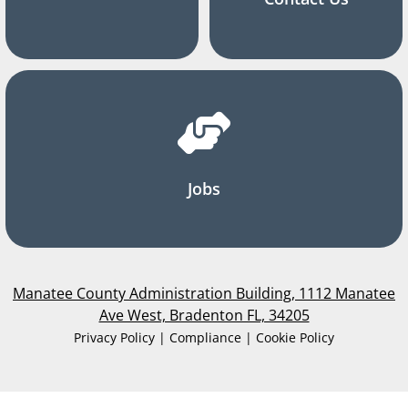
Jobs
Manatee County Administration Building, 1112 Manatee
Ave West, Bradenton FL, 34205
Privacy Policy | Compliance | Cookie Policy