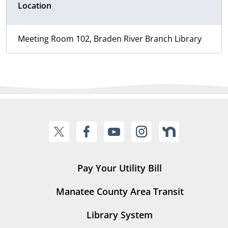
Location
Meeting Room 102, Braden River Branch Library
Pay Your Utility Bill
Manatee County Area Transit
Library System