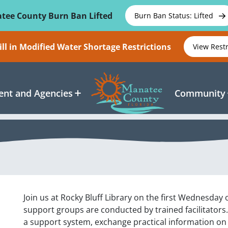
tee County Burn Ban Lifted
Burn Ban Status: Lifted
ll in Modified Water Shortage Restrictions
View Rest
nt and Agencies
Community
Join us at Rocky Bluff Library on the first Wednesday
support groups are conducted by trained facilitators
a support system, exchange practical information on 