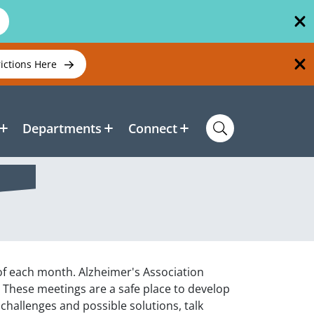
rictions Here
Departments
Connect
 of each month. Alzheimer's Association
. These meetings are a safe place to develop
challenges and possible solutions, talk