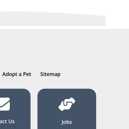
Adopt a Pet
Sitemap
act Us
Jobs