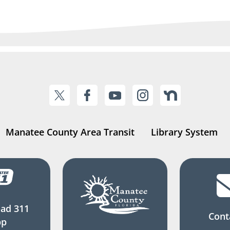
Manatee County Area Transit
Library System
ad 311
Cont
pp