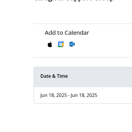
Add to Calendar
Date & Time
Jun 18, 2025 - Jun 18, 2025