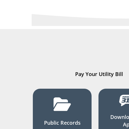
Pay Your Utility Bill
Downlo
Public Records
A