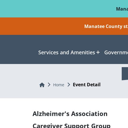
Skip To Main Content
Mana
Manatee County sti
Services and Amenities
Governme
Event Detail
Home
Home
Alzheimer's Association
Caregiver Support Group