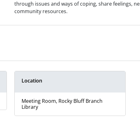
through issues and ways of coping, share feelings, n
community resources.
Location
Meeting Room, Rocky Bluff Branch
Library