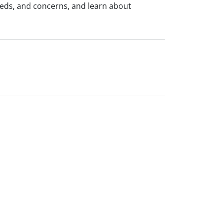
eeds, and concerns, and learn about