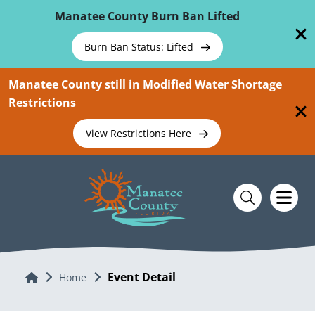
Skip To Main Content
Manatee County Burn Ban Lifted
Burn Ban Status: Lifted
Manatee County still in Modified Water Shortage
Restrictions
View Restrictions Here
Event Detail
Home
Home