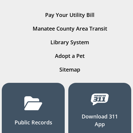
Pay Your Utility Bill
Manatee County Area Transit
Library System
Adopt a Pet
Sitemap
Download 311
Public Records
App