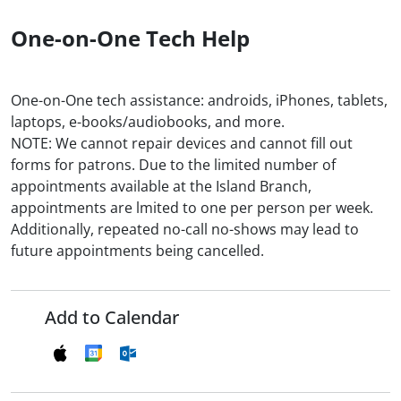
One-on-One Tech Help
One-on-One tech assistance: androids, iPhones, tablets,
laptops, e-books/audiobooks, and more.
NOTE: We cannot repair devices and cannot fill out
forms for patrons. Due to the limited number of
appointments available at the Island Branch,
appointments are lmited to one per person per week.
Additionally, repeated no-call no-shows may lead to
future appointments being cancelled.
Add to Calendar