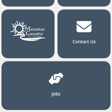
Contact Us
Jobs