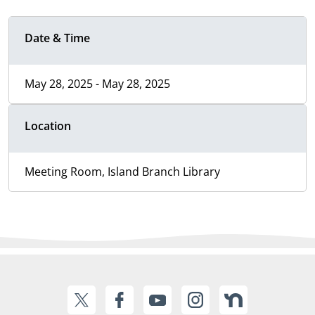
Date & Time
May 28, 2025 - May 28, 2025
Location
Meeting Room, Island Branch Library