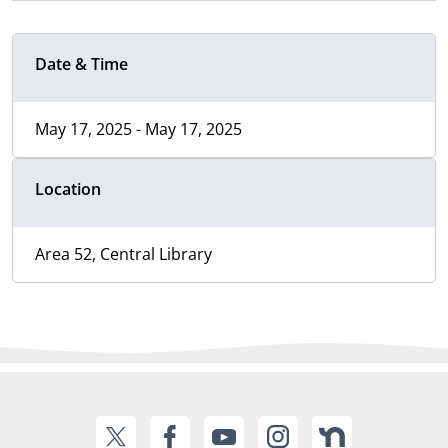
Date & Time
May 17, 2025 - May 17, 2025
Location
Area 52, Central Library