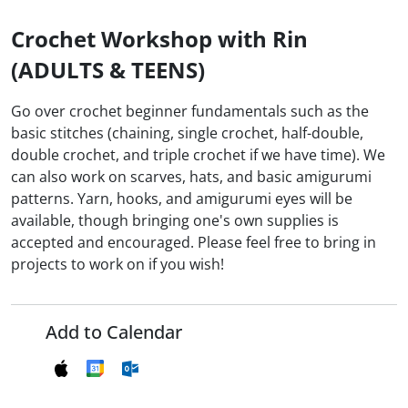
Crochet Workshop with Rin
(ADULTS & TEENS)
Go over crochet beginner fundamentals such as the
basic stitches (chaining, single crochet, half-double,
double crochet, and triple crochet if we have time). We
can also work on scarves, hats, and basic amigurumi
patterns. Yarn, hooks, and amigurumi eyes will be
available, though bringing one's own supplies is
accepted and encouraged. Please feel free to bring in
projects to work on if you wish!
Add to Calendar