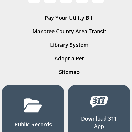
Pay Your Utility Bill
Manatee County Area Transit
Library System
Adopt a Pet
Sitemap
Download 311
Public Records
App