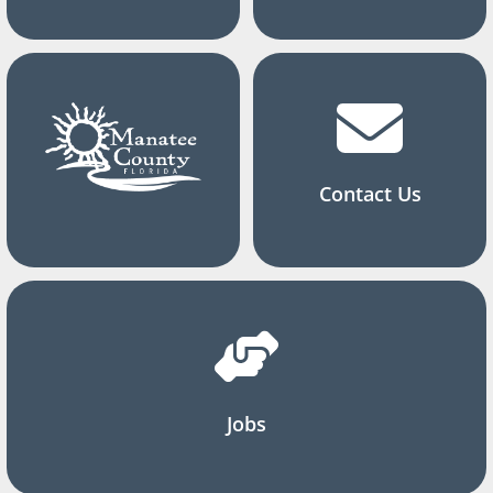
Contact Us
Jobs