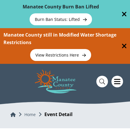
Skip To Main Content
Manatee County Burn Ban Lifted
Burn Ban Status: Lifted
Manatee County still in Modified Water Shortage
Restrictions
View Restrictions Here
Event Detail
Home
Home