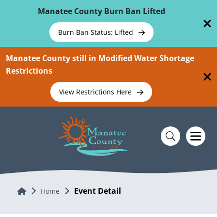
Skip To Main Content
Manatee County Burn Ban Lifted
Burn Ban Status: Lifted
Manatee County still in Modified Water Shortage
Restrictions
View Restrictions Here
Event Detail
Home
Home