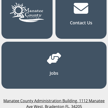
Contact Us
Jobs
Manatee County Administration Building, 1112 Manatee
Ave West, Bradenton FL, 34205