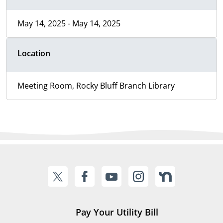
May 14, 2025 - May 14, 2025
Location
Meeting Room, Rocky Bluff Branch Library
Pay Your Utility Bill