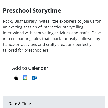
Preschool Storytime
Rocky Bluff Library invites little explorers to join us for
an exciting session of interactive storytelling
intertwined with captivating activities and crafts. Delve
into enchanting tales that spark curiosity, followed by
hands-on activities and crafty creations perfectly
tailored for preschoolers.
Add to Calendar
Date & Time