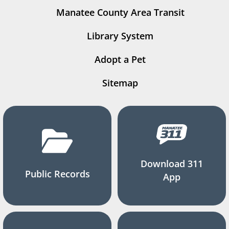
Manatee County Area Transit
Library System
Adopt a Pet
Sitemap
Download 311
Public Records
App