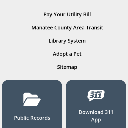
Pay Your Utility Bill
Manatee County Area Transit
Library System
Adopt a Pet
Sitemap
Download 311
Public Records
App