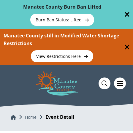
Skip To Main Content
Manatee County Burn Ban Lifted
Burn Ban Status: Lifted
Manatee County still in Modified Water Shortage
Restrictions
View Restrictions Here
Event Detail
Home
Home