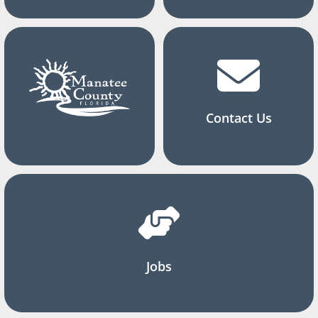
Contact Us
Jobs