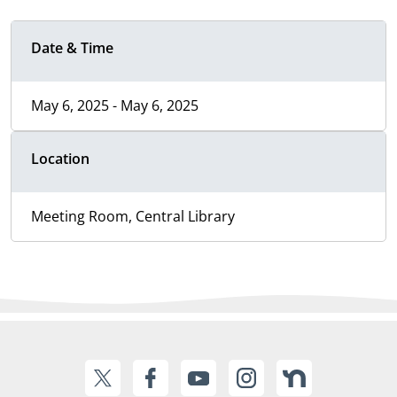
Date & Time
May 6, 2025 - May 6, 2025
Location
Meeting Room, Central Library