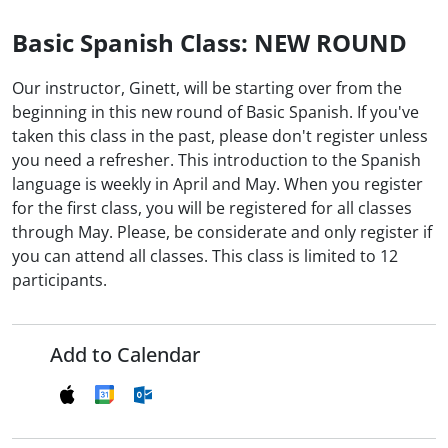
Basic Spanish Class: NEW ROUND
Our instructor, Ginett, will be starting over from the
beginning in this new round of Basic Spanish. If you've
taken this class in the past, please don't register unless
you need a refresher. This introduction to the Spanish
language is weekly in April and May. When you register
for the first class, you will be registered for all classes
through May. Please, be considerate and only register if
you can attend all classes. This class is limited to 12
participants.
Add to Calendar