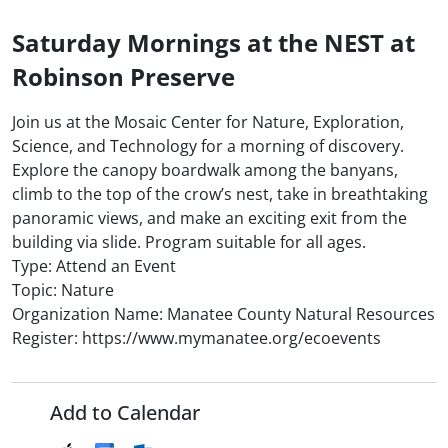
Saturday Mornings at the NEST at
Robinson Preserve
Join us at the Mosaic Center for Nature, Exploration,
Science, and Technology for a morning of discovery.
Explore the canopy boardwalk among the banyans,
climb to the top of the crow’s nest, take in breathtaking
panoramic views, and make an exciting exit from the
building via slide. Program suitable for all ages.
Type: Attend an Event
Topic: Nature
Organization Name: Manatee County Natural Resources
Register: https://www.mymanatee.org/ecoevents
Add to Calendar