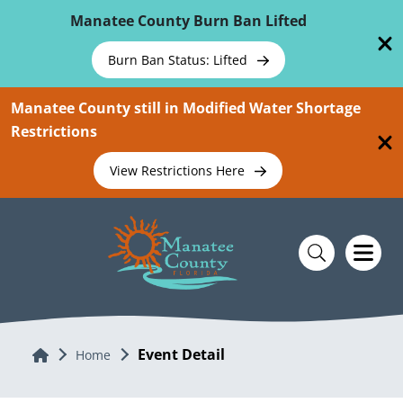
Skip To Main Content
Manatee County Burn Ban Lifted
Burn Ban Status: Lifted
Manatee County still in Modified Water Shortage
Restrictions
View Restrictions Here
Event Detail
Home
Home