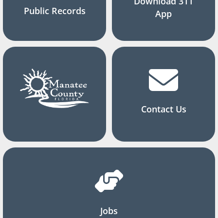
Download 311
Public Records
App
Contact Us
Jobs