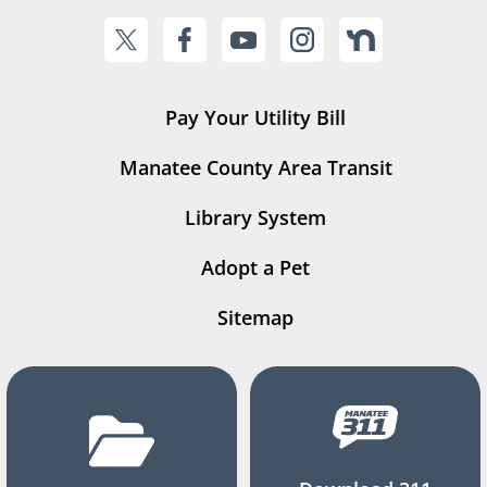
Pay Your Utility Bill
Manatee County Area Transit
Library System
Adopt a Pet
Sitemap