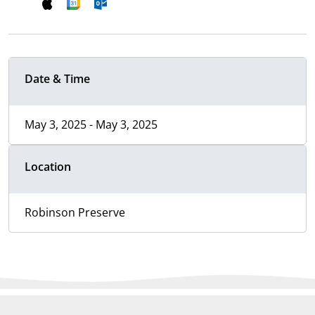
Date & Time
May 3, 2025 - May 3, 2025
Location
Robinson Preserve