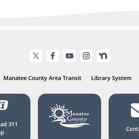
Manatee County Area Transit
Library System
ad 311
Cont
pp