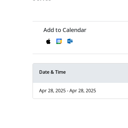
Add to Calendar
Date & Time
Apr 28, 2025 - Apr 28, 2025