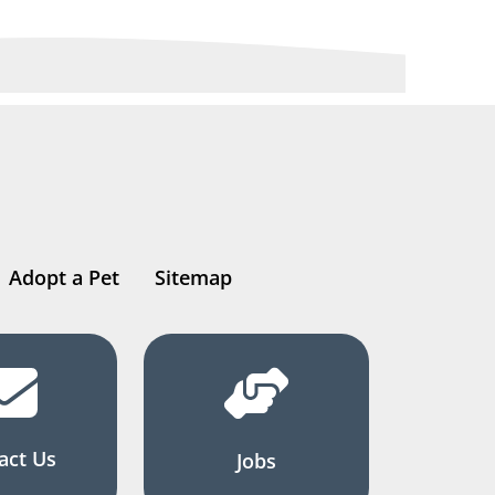
Adopt a Pet
Sitemap
act Us
Jobs