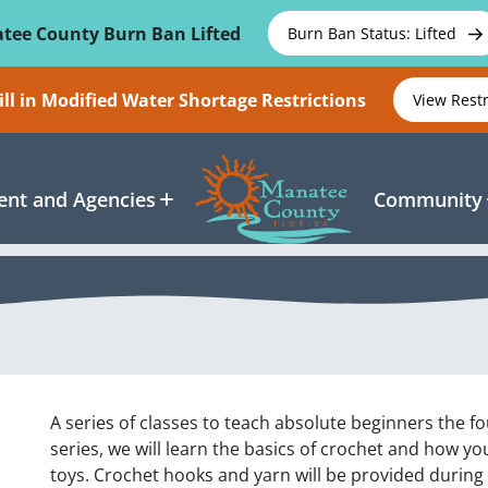
tee County Burn Ban Lifted
Burn Ban Status: Lifted
ll in Modified Water Shortage Restrictions
View Rest
nt and Agencies
Community
A series of classes to teach absolute beginners the fo
series, we will learn the basics of crochet and how you
toys. Crochet hooks and yarn will be provided during 