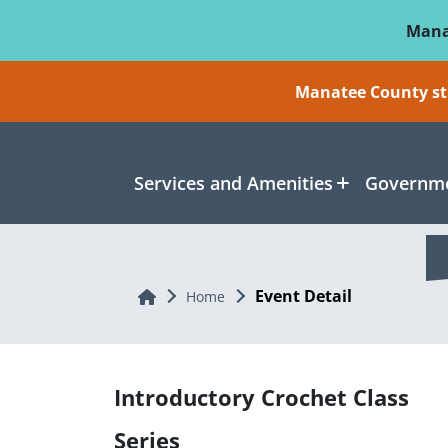
Skip To Main Content
Mana
Manatee County sti
Services and Amenities
Governme
Event Detail
Home
Home
Introductory Crochet Class
Series