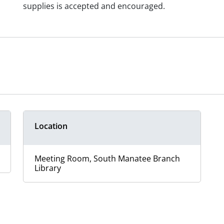
supplies is accepted and encouraged.
Location
Meeting Room, South Manatee Branch
Library