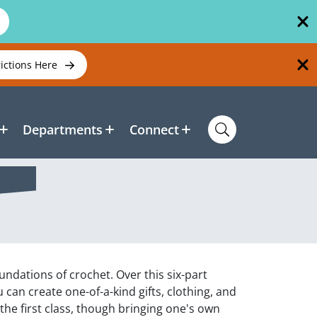
rictions Here
Departments
Connect
undations of crochet. Over this six-part
 can create one-of-a-kind gifts, clothing, and
the first class, though bringing one's own