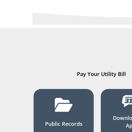
Pay Your Utility Bill
Downlo
Public Records
A