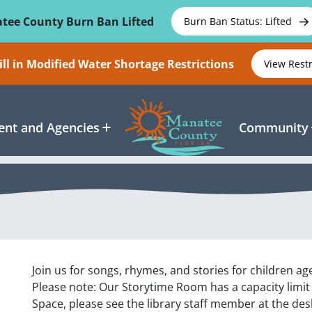
tee County Burn Ban Lifted
Burn Ban Status: Lifted
ll in Modified Water Shortage Restrictions
View Rest
nt and Agencies
Community
Join us for songs, rhymes, and stories for children age
Please note: Our Storytime Room has a capacity limit
Space, please see the library staff member at the des