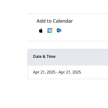
Add to Calendar
Date & Time
Apr 21, 2025 - Apr 21, 2025