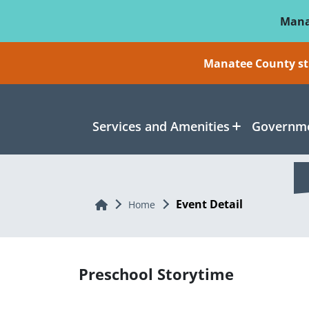
Skip To Main Content
Mana
Manatee County sti
Services and Amenities
Governme
Event Detail
Home
Home
Preschool Storytime