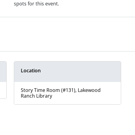
spots for this event.
Location
Story Time Room (#131), Lakewood
Ranch Library