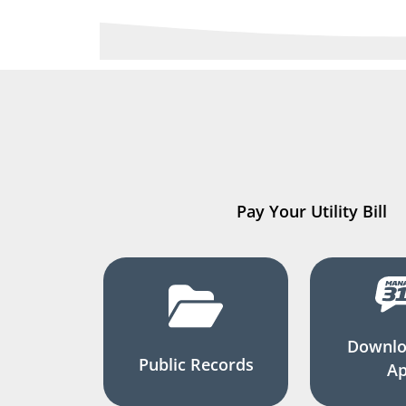
Pay Your Utility Bill
Downlo
Public Records
A