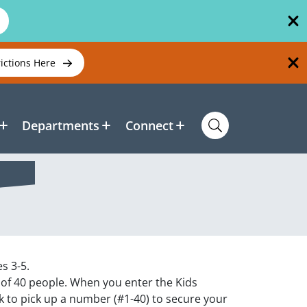
rictions Here
Departments
Connect
s 3-5.
 of 40 people. When you enter the Kids
k to pick up a number (#1-40) to secure your