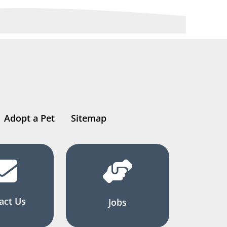
Adopt a Pet
Sitemap
act Us
Jobs