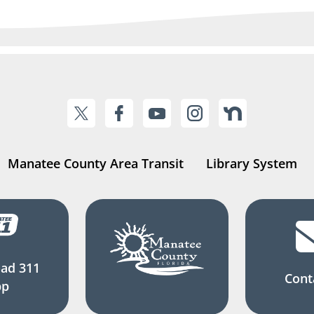
Manatee County Area Transit
Library System
ad 311
Cont
pp