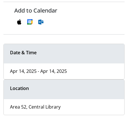
Add to Calendar
Date & Time
Apr 14, 2025 - Apr 14, 2025
Location
Area 52, Central Library