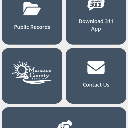
Download 311
Public Records
App
Contact Us