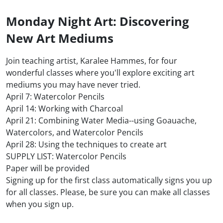
Monday Night Art: Discovering
New Art Mediums
Join teaching artist, Karalee Hammes, for four
wonderful classes where you'll explore exciting art
mediums you may have never tried.
April 7: Watercolor Pencils
April 14: Working with Charcoal
April 21: Combining Water Media--using Goauache,
Watercolors, and Watercolor Pencils
April 28: Using the techniques to create art
SUPPLY LIST: Watercolor Pencils
Paper will be provided
Signing up for the first class automatically signs you up
for all classes. Please, be sure you can make all classes
when you sign up.