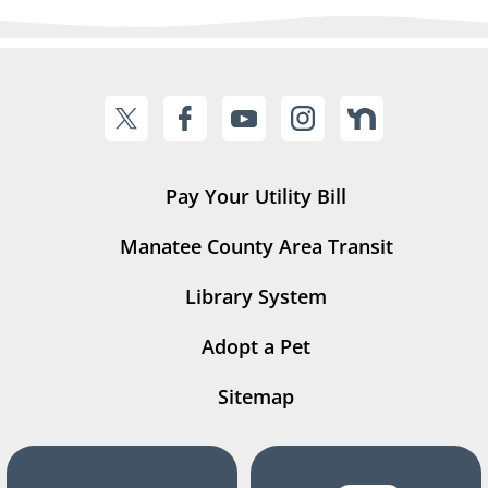
Pay Your Utility Bill
Manatee County Area Transit
Library System
Adopt a Pet
Sitemap