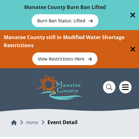
Skip To Main Content
Manatee County Burn Ban Lifted
Burn Ban Status: Lifted
Manatee County still in Modified Water Shortage
Restrictions
View Restrictions Here
Event Detail
Home
Home