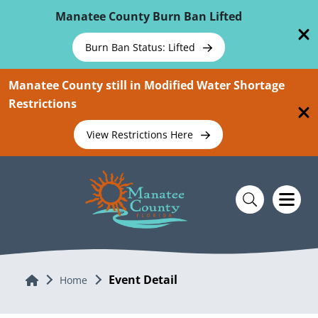
Skip To Main Content
Manatee County Burn Ban Lifted
Burn Ban Status: Lifted
Manatee County still in Modified Water Shortage
Restrictions
View Restrictions Here
Event Detail
Home
Home