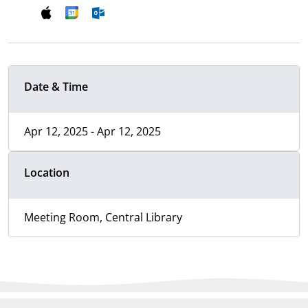
Date & Time
Apr 12, 2025 - Apr 12, 2025
Location
Meeting Room, Central Library