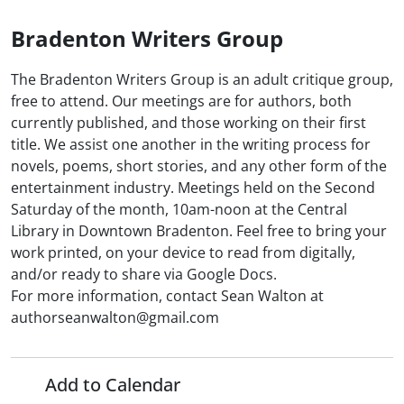
Bradenton Writers Group
The Bradenton Writers Group is an adult critique group,
free to attend. Our meetings are for authors, both
currently published, and those working on their first
title. We assist one another in the writing process for
novels, poems, short stories, and any other form of the
entertainment industry. Meetings held on the Second
Saturday of the month, 10am-noon at the Central
Library in Downtown Bradenton. Feel free to bring your
work printed, on your device to read from digitally,
and/or ready to share via Google Docs.
For more information, contact Sean Walton at
authorseanwalton@gmail.com
Add to Calendar