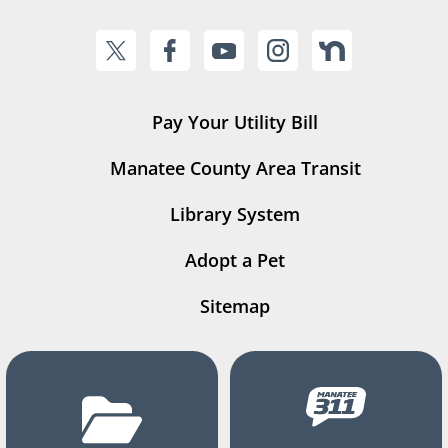
Pay Your Utility Bill
Manatee County Area Transit
Library System
Adopt a Pet
Sitemap