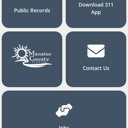
Download 311
Public Records
App
Contact Us
Jobs