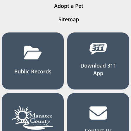
Adopt a Pet
Sitemap
Download 311
Public Records
App
Contact Us