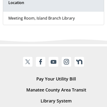
Location
Meeting Room, Island Branch Library
Pay Your Utility Bill
Manatee County Area Transit
Library System