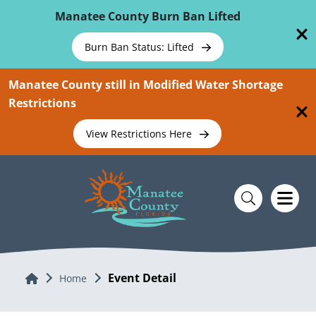
Skip To Main Content
Manatee County Burn Ban Lifted
Burn Ban Status: Lifted
Manatee County still in Modified Water Shortage
Restrictions
View Restrictions Here
Event Detail
Home
Home