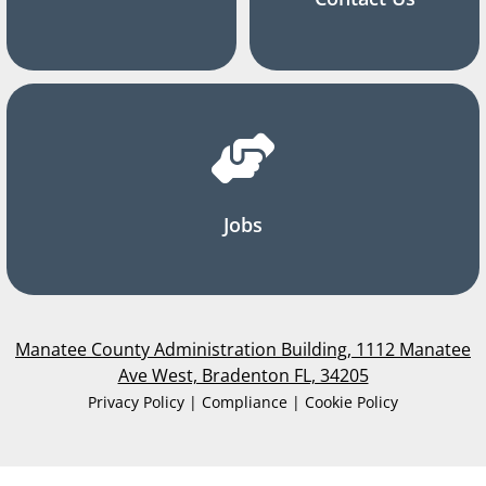
Jobs
Manatee County Administration Building, 1112 Manatee
Ave West, Bradenton FL, 34205
Privacy Policy | Compliance | Cookie Policy