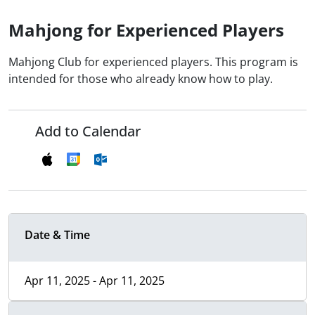
Mahjong for Experienced Players
Mahjong Club for experienced players. This program is
intended for those who already know how to play.
Add to Calendar
Date & Time
Apr 11, 2025 - Apr 11, 2025