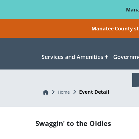
Skip To Main Content
Mana
Manatee County sti
Services and Amenities
Governme
Event Detail
Home
Home
Swaggin' to the Oldies