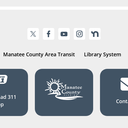
Manatee County Area Transit
Library System
ad 311
Cont
pp