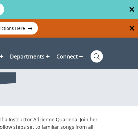
rictions Here
Departments
Connect
mba Instructor Adrienne Quarlena. Join her
low steps set to familiar songs from all