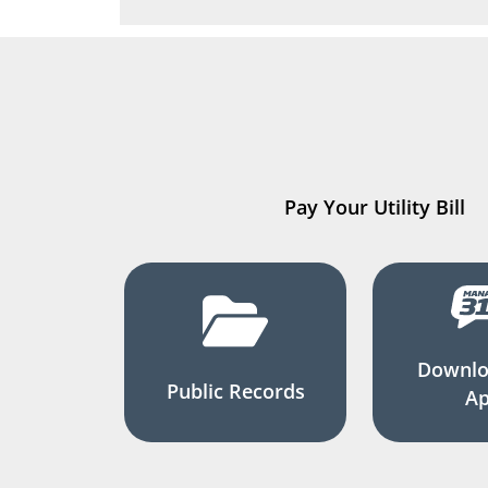
Pay Your Utility Bill
Downlo
Public Records
A