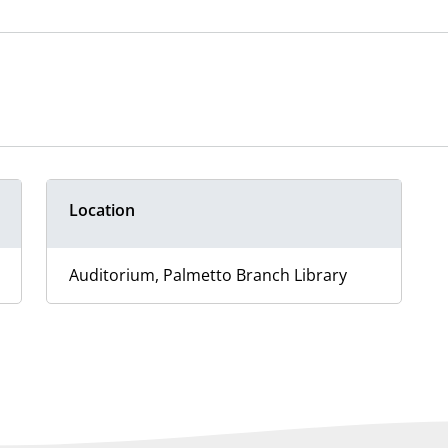
Location
Auditorium, Palmetto Branch Library