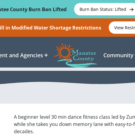
tee County Burn Ban Lifted
Burn Ban Status: Lifted
ll in Modified Water Shortage Restrictions
View Rest
nt and Agencies
Community
A beginner level 30 min dance fitness class led by Zu
while she takes you down memory lane with easy-to-fol
decades.