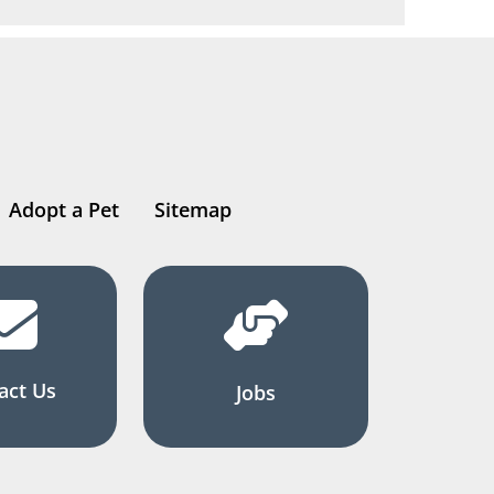
Adopt a Pet
Sitemap
act Us
Jobs