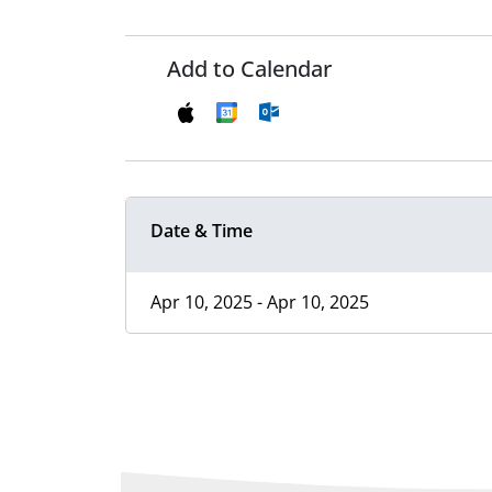
Add to Calendar
Date & Time
Apr 10, 2025 - Apr 10, 2025