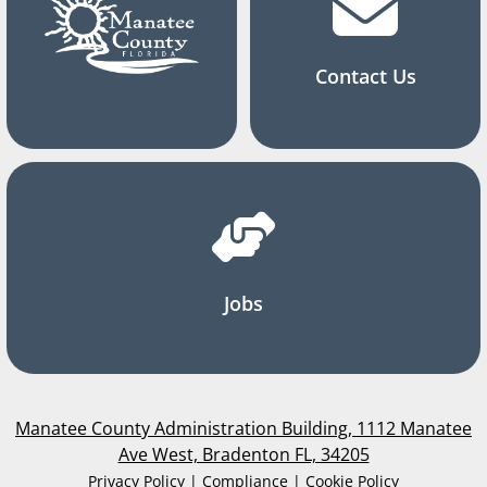
Contact Us
Jobs
Manatee County Administration Building, 1112 Manatee
Ave West, Bradenton FL, 34205
Privacy Policy | Compliance | Cookie Policy