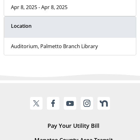
Apr 8, 2025 - Apr 8, 2025
Location
Auditorium, Palmetto Branch Library
Pay Your Utility Bill