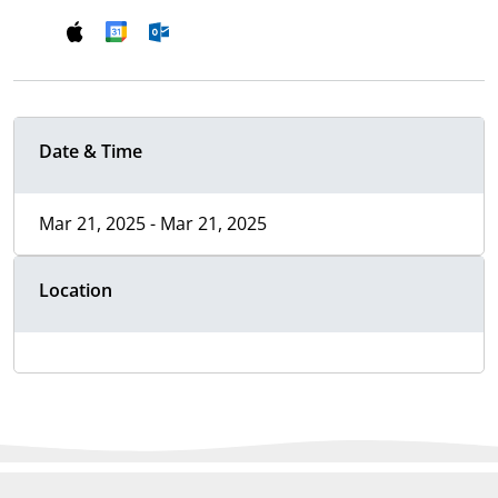
Date & Time
Mar 21, 2025 - Mar 21, 2025
Location