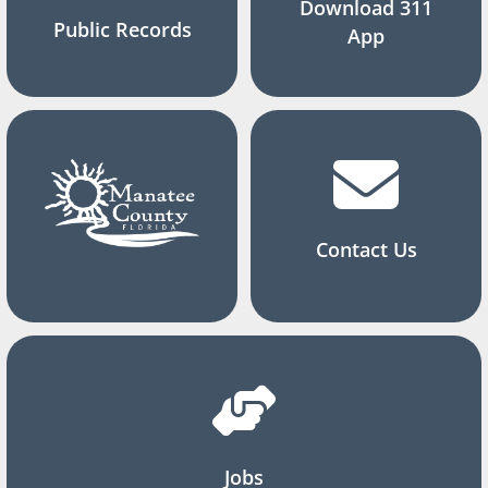
Download 311
Public Records
App
Contact Us
Jobs