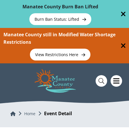
Skip To Main Content
Manatee County Burn Ban Lifted
Burn Ban Status: Lifted
Manatee County still in Modified Water Shortage
Restrictions
View Restrictions Here
Event Detail
Home
Home