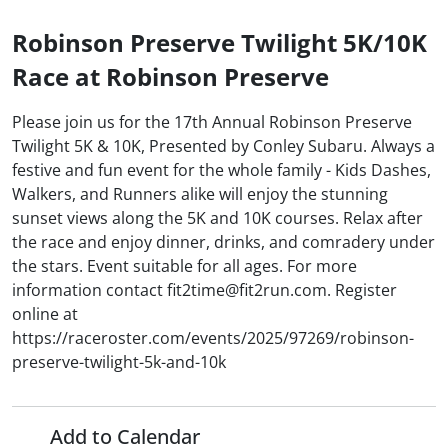
Robinson Preserve Twilight 5K/10K
Race at Robinson Preserve
Please join us for the 17th Annual Robinson Preserve
Twilight 5K & 10K, Presented by Conley Subaru. Always a
festive and fun event for the whole family - Kids Dashes,
Walkers, and Runners alike will enjoy the stunning
sunset views along the 5K and 10K courses. Relax after
the race and enjoy dinner, drinks, and comradery under
the stars. Event suitable for all ages. For more
information contact fit2time@fit2run.com. Register
online at
https://raceroster.com/events/2025/97269/robinson-
preserve-twilight-5k-and-10k
Add to Calendar