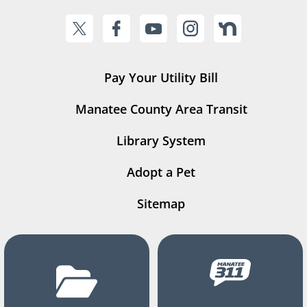
Pay Your Utility Bill
Manatee County Area Transit
Library System
Adopt a Pet
Sitemap