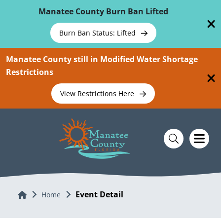
Skip To Main Content
Manatee County Burn Ban Lifted
Burn Ban Status: Lifted
Manatee County still in Modified Water Shortage
Restrictions
View Restrictions Here
Event Detail
Home
Home