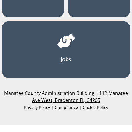
Jobs
Manatee County Administration Building, 1112 Manatee
Ave West, Bradenton FL, 34205
Privacy Policy | Compliance | Cookie Policy