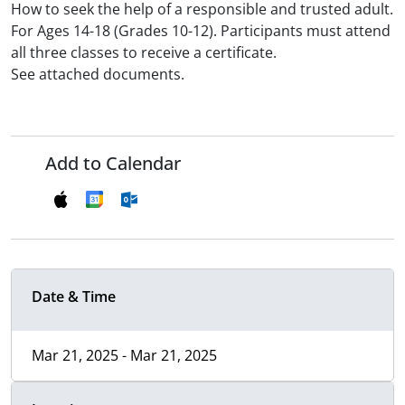
How to seek the help of a responsible and trusted adult.
For Ages 14-18 (Grades 10-12). Participants must attend
all three classes to receive a certificate.
See attached documents.
Add to Calendar
Date & Time
Mar 21, 2025 - Mar 21, 2025