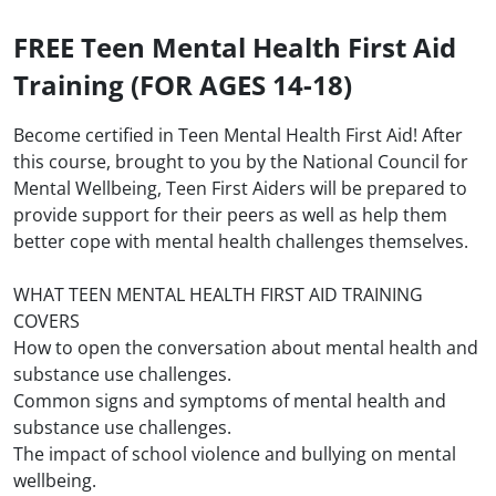
FREE Teen Mental Health First Aid
Training (FOR AGES 14-18)
Become certified in Teen Mental Health First Aid! After
this course, brought to you by the National Council for
Mental Wellbeing, Teen First Aiders will be prepared to
provide support for their peers as well as help them
better cope with mental health challenges themselves.
WHAT TEEN MENTAL HEALTH FIRST AID TRAINING
COVERS
How to open the conversation about mental health and
substance use challenges.
Common signs and symptoms of mental health and
substance use challenges.
The impact of school violence and bullying on mental
wellbeing.