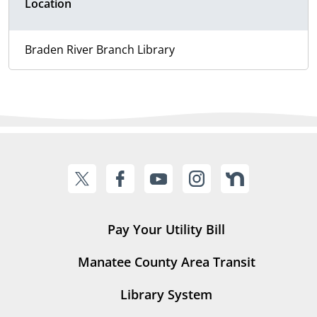
Location
Braden River Branch Library
Pay Your Utility Bill
Manatee County Area Transit
Library System