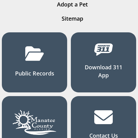
Adopt a Pet
Sitemap
Download 311
Public Records
App
Contact Us