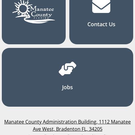
Contact Us
Jobs
Manatee County Administration Building, 1112 Manatee
Ave West, Bradenton FL, 34205