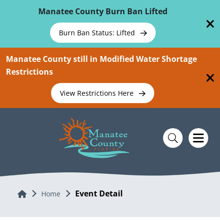
Skip To Main Content
Manatee County Burn Ban Lifted
Burn Ban Status: Lifted
Manatee County still in Modified Water Shortage
Restrictions
View Restrictions Here
Event Detail
Home
Home