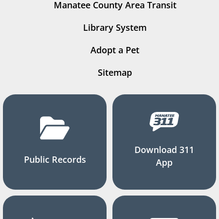
Manatee County Area Transit
Library System
Adopt a Pet
Sitemap
Download 311
Public Records
App