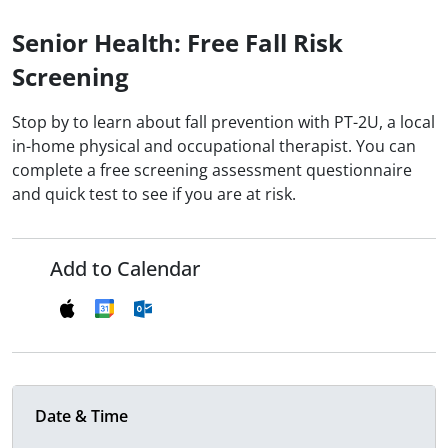
Senior Health: Free Fall Risk
Screening
Stop by to learn about fall prevention with PT-2U, a local
in-home physical and occupational therapist. You can
complete a free screening assessment questionnaire
and quick test to see if you are at risk.
Add to Calendar
Date & Time