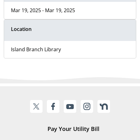
Mar 19, 2025 - Mar 19, 2025
Location
Island Branch Library
Pay Your Utility Bill