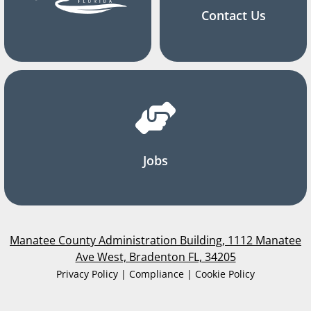
Contact Us
Jobs
Manatee County Administration Building, 1112 Manatee
Ave West, Bradenton FL, 34205
Privacy Policy | Compliance | Cookie Policy