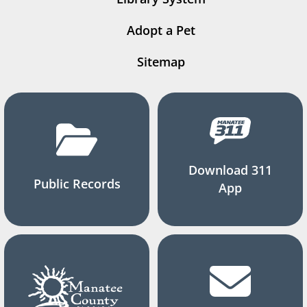
Adopt a Pet
Sitemap
Download 311
Public Records
App