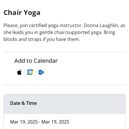
Chair Yoga
Please, join certified yoga instructor, Donna Laughlin, as
she leads you in gentle chair/supported yoga. Bring
blocks and straps if you have them.
Add to Calendar
Date & Time
Mar 19, 2025 - Mar 19, 2025