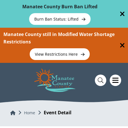
Skip To Main Content
Manatee County Burn Ban Lifted
Burn Ban Status: Lifted
Manatee County still in Modified Water Shortage
Restrictions
View Restrictions Here
Event Detail
Home
Home