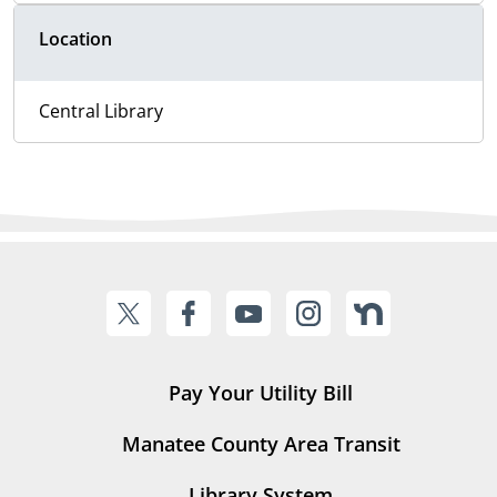
Location
Central Library
Pay Your Utility Bill
Manatee County Area Transit
Library System