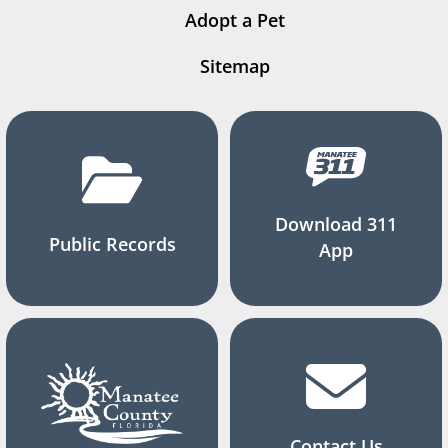
Adopt a Pet
Sitemap
Download 311
Public Records
App
Contact Us