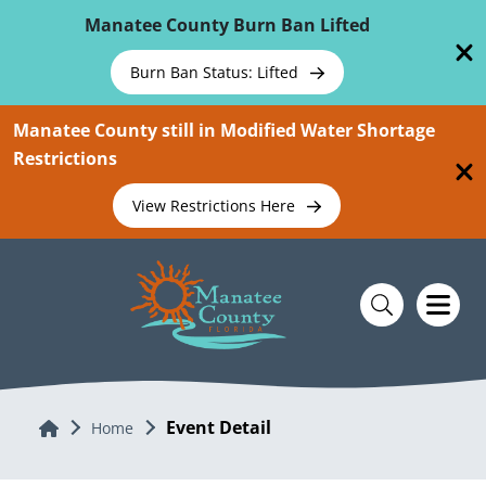
Skip To Main Content
Manatee County Burn Ban Lifted
Burn Ban Status: Lifted
Manatee County still in Modified Water Shortage
Restrictions
View Restrictions Here
Event Detail
Home
Home