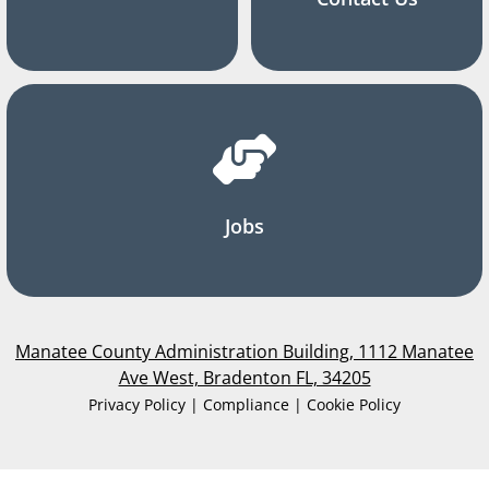
Jobs
Manatee County Administration Building, 1112 Manatee
Ave West, Bradenton FL, 34205
Privacy Policy | Compliance | Cookie Policy