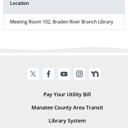
Location
Meeting Room 102, Braden River Branch Library
Pay Your Utility Bill
Manatee County Area Transit
Library System