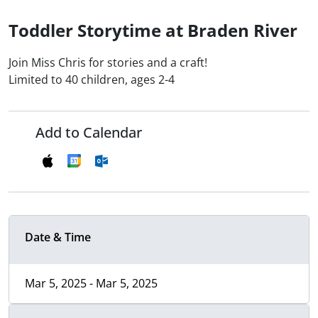
Toddler Storytime at Braden River
Join Miss Chris for stories and a craft!
Limited to 40 children, ages 2-4
Add to Calendar
Date & Time
Mar 5, 2025 - Mar 5, 2025