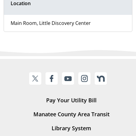
Location
Main Room, Little Discovery Center
Pay Your Utility Bill
Manatee County Area Transit
Library System