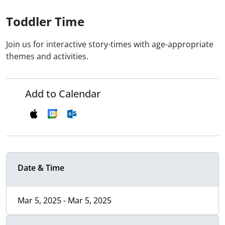
Toddler Time
Join us for interactive story-times with age-appropriate
themes and activities.
Add to Calendar
Date & Time
Mar 5, 2025 - Mar 5, 2025