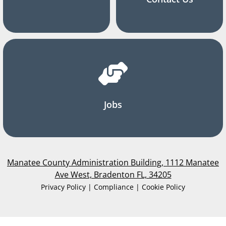
Jobs
Manatee County Administration Building, 1112 Manatee
Ave West, Bradenton FL, 34205
Privacy Policy | Compliance | Cookie Policy