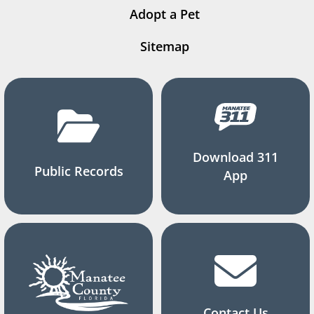
Adopt a Pet
Sitemap
Download 311
Public Records
App
Contact Us