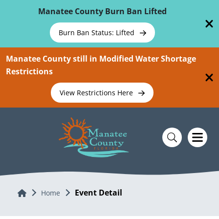
Skip To Main Content
Manatee County Burn Ban Lifted
Burn Ban Status: Lifted
Manatee County still in Modified Water Shortage
Restrictions
View Restrictions Here
Event Detail
Home
Home