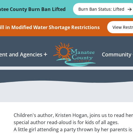
tee County Burn Ban Lifted
Burn Ban Status: Lifted
ll in Modified Water Shortage Restrictions
View Rest
nt and Agencies
Community
Children's author, Kristen Hogan, joins us to read he
special author read-aloud is for kids of all ages.
A little girl attending a party thrown by her parents is