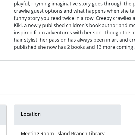
playful, rhyming imaginative story goes through the p
crawlie guest options and what happens when she take
funny story you read twice in a row. Creepy crawlies ar
Kiki, a newly published children’s book author and mo
inspired from adventures with her son. Though the maj
hair stylist, her passion has always been in art and cr
published she now has 2 books and 13 more coming 
Location
Meeting Room, Island Branch Library