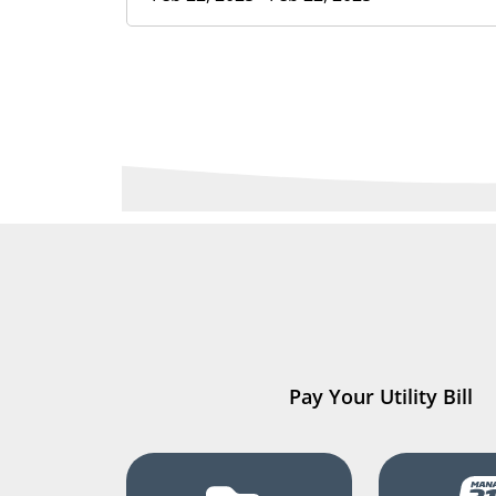
Pay Your Utility Bill