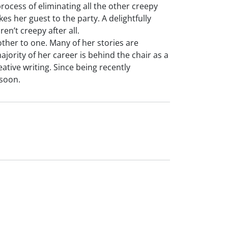
rocess of eliminating all the other creepy
s her guest to the party. A delightfully
en’t creepy after all.
ther to one. Many of her stories are
ority of her career is behind the chair as a
eative writing. Since being recently
soon.