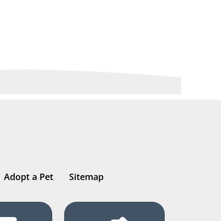
Adopt a Pet
Sitemap