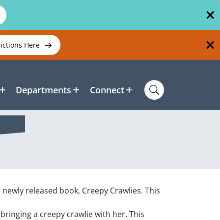
rictions Here
Departments
Connect
r newly released book, Creepy Crawlies. This
 bringing a creepy crawlie with her. This