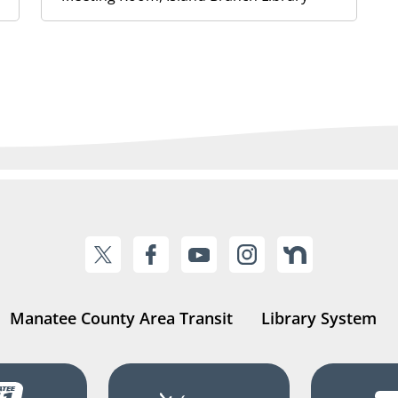
Manatee County Area Transit
Library System