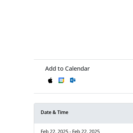
Add to Calendar
Date & Time
Feb 22, 2025 - Feb 22, 2025