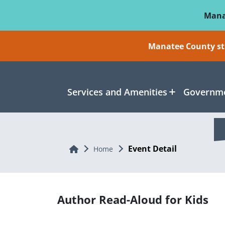
Skip To Main Content
Mana
Manatee County sti
Services and Amenities
Governme
Event Detail
Home
Home
Author Read-Aloud for Kids