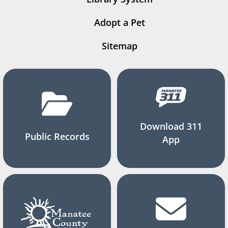
Adopt a Pet
Sitemap
Download 311
Public Records
App