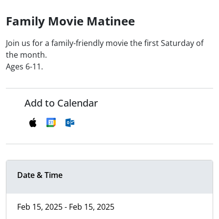
Family Movie Matinee
Join us for a family-friendly movie the first Saturday of
the month.
Ages 6-11.
Add to Calendar
Date & Time
Feb 15, 2025 - Feb 15, 2025