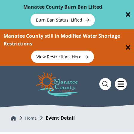
Skip To Main Content
Manatee County Burn Ban Lifted
Burn Ban Status: Lifted
Manatee County still in Modified Water Shortage
Restrictions
View Restrictions Here
Event Detail
Home
Home