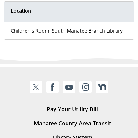
Location
Children's Room, South Manatee Branch Library
Pay Your Utility Bill
Manatee County Area Transit
Library System