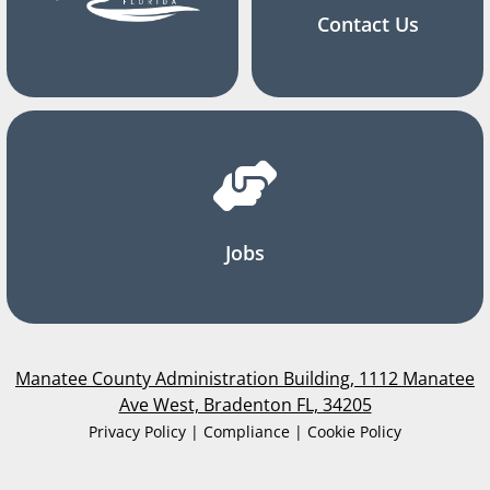
Contact Us
Jobs
Manatee County Administration Building, 1112 Manatee
Ave West, Bradenton FL, 34205
Privacy Policy | Compliance | Cookie Policy